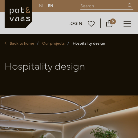
NL |
EN
0
LOGIN
Back to home
Our projects
Hospitality design
Hospitality design