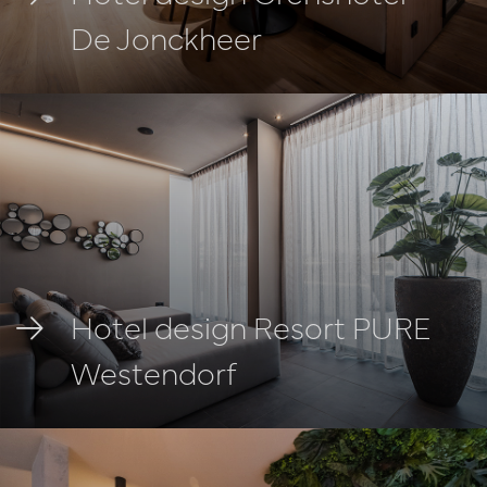
De Jonckheer
Hotel design Resort PURE
Westendorf