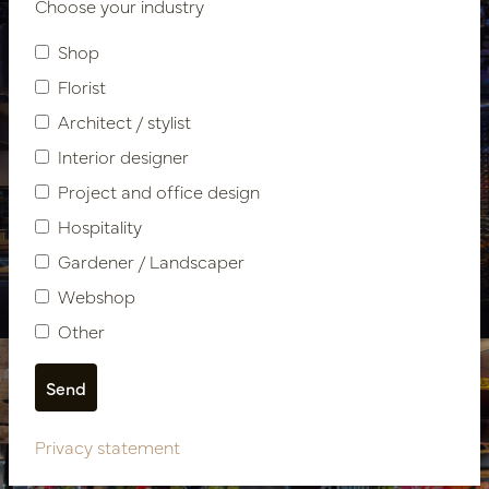
Choose your industry
Shop
Florist
Architect / stylist
Interior designer
Hospitality design
Project and office design
Hospitality
Restaurant The Harbour
Gardener / Landscaper
Club Amsterdam Oost
Webshop
Other
Privacy statement