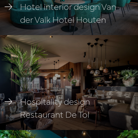
Hotel interior design Van
der Valk Hotel Houten
Hospitality design
Restaurant De Tol