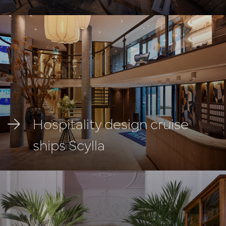
Hospitality design cruise
ships Scylla