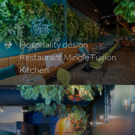
Hospitality design
Restaurant Mingle Fusion
Kitchen