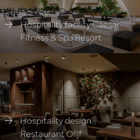
Hospitality facility Caesar
Fitness & Spa Resort
Hospitality design
Restaurant Olijf