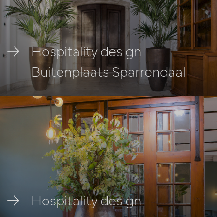
Hospitality design
Buitenplaats Sparrendaal
Hospitality design