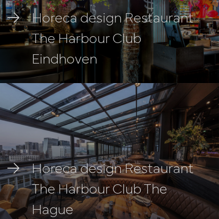
Horeca design Restaurant
The Harbour Club
Eindhoven
Horeca design Restaurant
The Harbour Club The
Hague