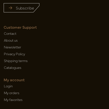
Subscribe
Customer Support
Contact
About us
Newsletter
Privacy Policy
Shipping terms
Catalogues
My account
Login
My orders
My favorites