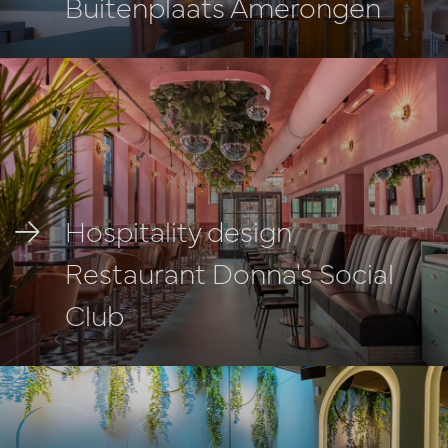
Buitenplaats Amerongen
Hospitality design
Restaurant Donna's Social
Club