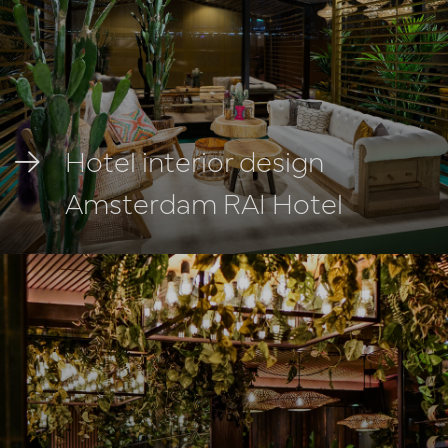
Hotel interior design
Amsterdam RAI Hotel