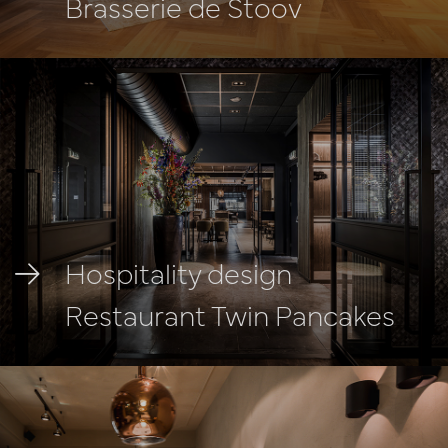
Brasserie de Stoov
Hospitality design
Restaurant Twin Pancakes