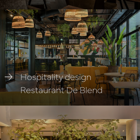
Hospitality design
Restaurant De Blend