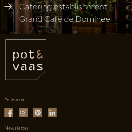
Catering establishment
Grand Café de Dominee
Follow us
Newsletter