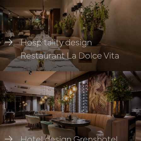
Hospitality design
Restaurant La Dolce Vita
Hotel design Grenshotel