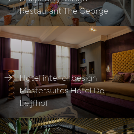
Restaurant The George
Hotel interior design
Mastersuites Hotel De
Leijfhof