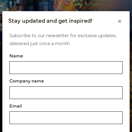
Hospitality design Secret
Stay updated and get inspired!
×
Bar
Subscribe to our newsletter for exclusive updates,
delivered just once a month.
Name
Company name
Hospitality design The
Harbour Club Amsterdam
Email
Oost Theatre