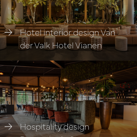
Hotel interior design Van
der Valk Hotel Vianen
Hospitality design