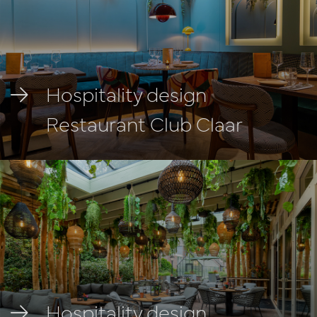
Hospitality design
Restaurant Club Claar
Hospitality design