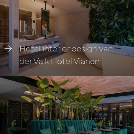
Hotel interior design Van
der Valk Hotel Vianen