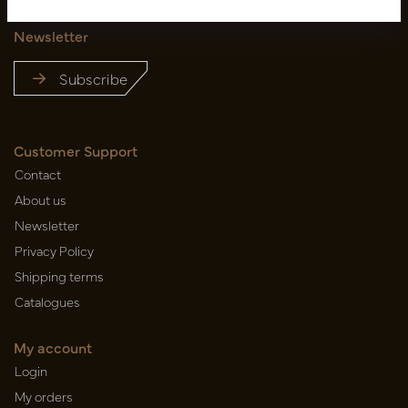
Newsletter
Subscribe
Customer Support
Contact
About us
Newsletter
Privacy Policy
Shipping terms
Catalogues
My account
Login
My orders