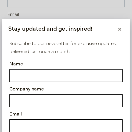
Email
Stay updated and get inspired!
×
Choose your industry
Subscribe to our newsletter for exclusive updates,
delivered just once a month.
Shop
Name
Florist
Architect / stylist
Interior designer
Company name
Project and office design
Hospitality
Gardener / Landscaper
Email
Webshop
Other