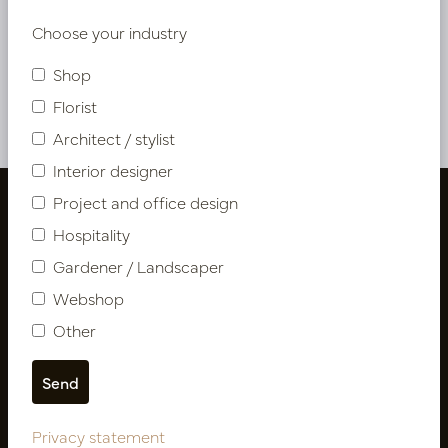
Choose your industry
Shop
Privacy statement
Florist
Architect / stylist
Interior designer
Project and office design
Hospitality
Gardener / Landscaper
Webshop
Other
Follow us
Privacy statement