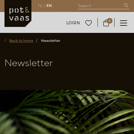
NL |
EN
0
LOGIN
Back to home
Newsletter
Newsletter