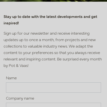
Stay up to date with the latest developments and get
inspired!
Sign up for our newsletter and receive interesting
updates up to once a month, from projects and new
collections to valuable industry news. We adapt the
content to your preferences so that you always receive
relevant and inspiring content. Be surprised every month
by Pot & Vaas!
Name
Company name