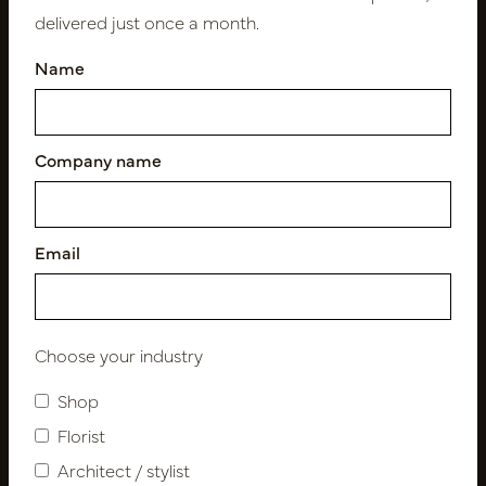
delivered just once a month.
Name
Follow us
Company name
Newsletter
Subscribe
Email
Customer Support
Choose your industry
Contact
About us
Shop
Newsletter
Florist
Privacy Policy
Architect / stylist
Shipping terms