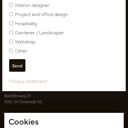
Interior designer
Catalogues
Project and office design
My account
Hospitality
Login
Gardener / Landscaper
My orders
Webshop
My favorites
Other
Pot
&
Vaas Showrooms
T
00(31)-13 5213002
E
info@potenvaas.nl
Privacy statement
Oisterwijk
Bedrijfsweg 21
5061 JX Oisterwijk NL
Opening hours
Cookies
Monday to Friday 09.00-17.00
(appointment only)