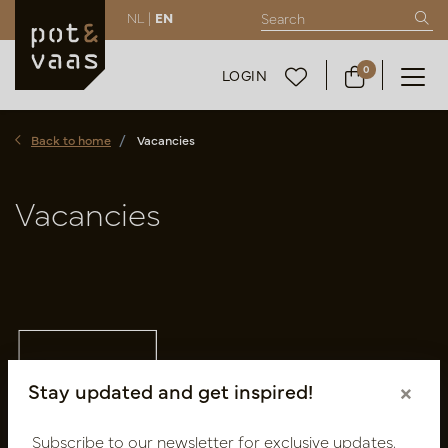
NL |
EN
0
LOGIN
Back to home
Vacancies
Vacancies
Stay updated and get inspired!
×
Subscribe to our newsletter for exclusive updates,