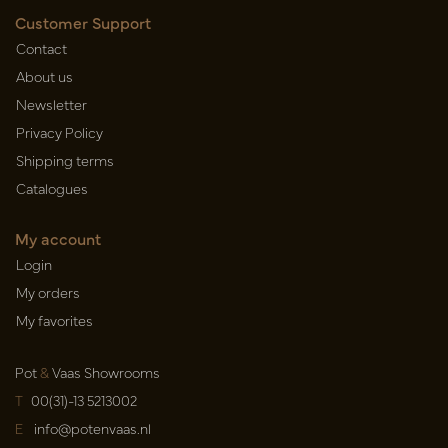
Customer Support
Contact
About us
Newsletter
Privacy Policy
Shipping terms
Catalogues
My account
Login
My orders
My favorites
Pot
&
Vaas Showrooms
T
00(31)-13 5213002
E
info@potenvaas.nl