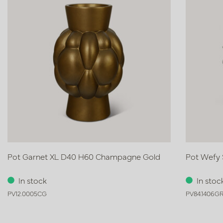
Pot Garnet XL D40 H60 Champagne Gold
Pot Wefy 
In stock
In stoc
PV12.0005CG
PV84.1406G