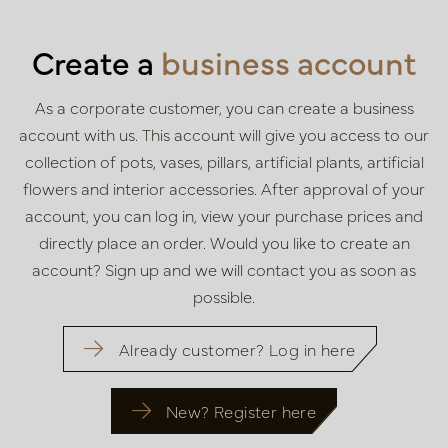
Create a
business account
As a corporate customer, you can create a business
account with us. This
account will give you access to our
collection of pots, vases, pillars,
artificial plants, artificial
flowers and interior accessories. After approval of
your
account, you can log in, view your purchase prices and
directly place
an order. Would you like to create an
account? Sign up and we will contact
you as soon as
possible.
Already customer? Log in here
New? Register here