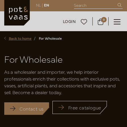
NL |
EN
0
LOGIN
Back to home
For Wholesale
For Wholesale
As a wholesaler and importer, we help interior
professionals enrich their collections with exclusive pots,
vases, artificial plants, and accessories that inspire and
sell. Become a dealer today.
Free catalogue
Contact us