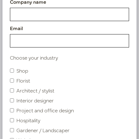
Company name
Email
Choose your industry
Shop
Florist
Flowers & Plants
Architect / stylist
Interior designer
Project and office design
Hospitality
Gardener / Landscaper