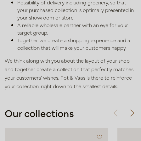
Possibility of delivery including greenery, so that
your purchased
collection is optimally presented in
your showroom or store.
A reliable wholesale partner with an eye for your
target group.
Together we create a shopping experience and a
collection that will
make your customers happy.
We think along with you about the layout of your shop
and together create
a collection that perfectly matches
your customers' wishes. Pot & Vaas is
there to reinforce
your collection, right down to the smallest details.
Our collections