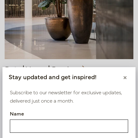
Pots | Vases | Bowls
Stay updated and get inspired!
×
Subscribe to our newsletter for exclusive updates,
delivered just once a month.
Name