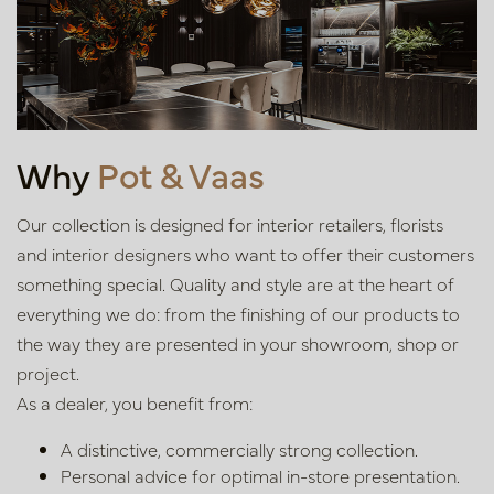
Why
Pot & Vaas
Our collection is designed for interior retailers, florists
and interior
designers who want to offer their customers
something special. Quality
and style are at the heart of
everything we do: from the finishing of our
products to
the way they are presented in your showroom, shop or
project.
As a dealer, you benefit from:
A distinctive, commercially strong collection.
Personal advice for optimal in-store presentation.