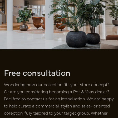
Free consultation
Wondering how our collection fits your store concept?
Or are you
considering becoming a Pot & Vaas dealer?
Feel free to contact us for an
introduction. We are happy
to help curate a commercial, stylish and sales-
oriented
collection, fully tailored to your target group. Whether