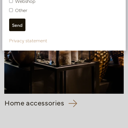
Webshop
Other
Privacy statement
Home accessories