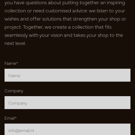
you have
questions about putting together an inspiring
collection or need
customised advice: we listen to your
wishes and offer solutions that
strengthen your shop or
project. Together, we create a collection that fits
seamlessly with your vision and takes your shop to the
next level.
Name*
Company
Email*