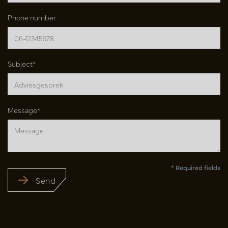
Phone number
Subject*
Message*
* Required fields
Send