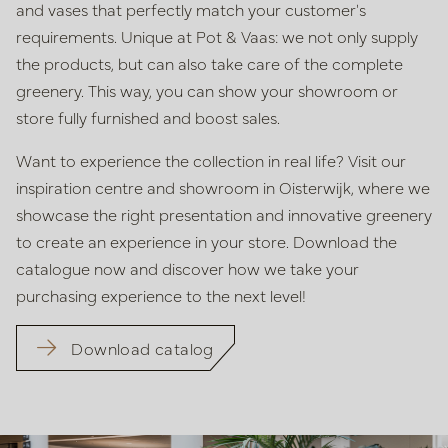
and vases that perfectly match your customer's
requirements. Unique at Pot & Vaas: we not only supply
the products, but
can also take care of the complete
greenery. This way, you can show your
showroom or
store fully furnished and boost sales.
Want to experience the collection in real life? Visit our
inspiration centre
and showroom in Oisterwijk, where we
showcase the right presentation
and innovative greenery
to create an experience in your store. Download
the
catalogue now and discover how we take your
purchasing experience
to the next level!
Download catalog