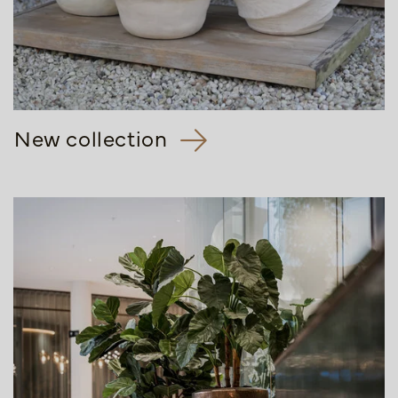
New collection