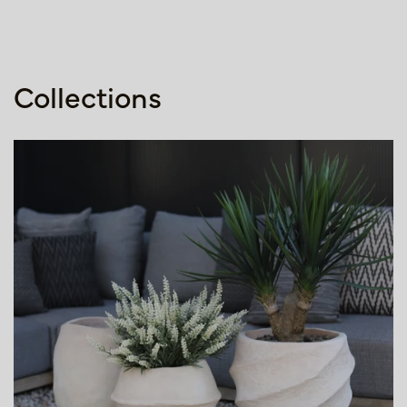
Collections