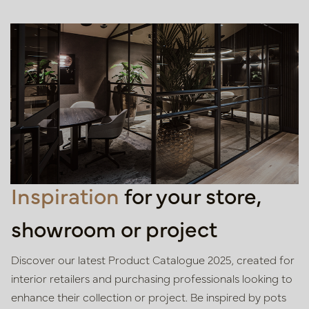
Inspiration
for your store,
showroom or project
Discover our latest Product Catalogue 2025, created for
interior retailers
and purchasing professionals looking to
enhance their collection or project.
Be inspired by pots