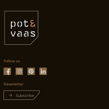
Follow us
Newsletter
Subscribe