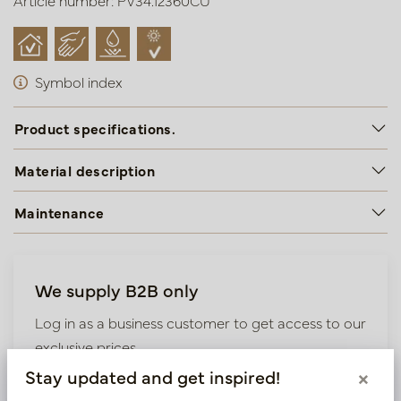
Article number: PV34.12360CU
Symbol index
Product specifications.
Material description
Maintenance
We supply B2B only
Log in as a business customer to get access to our
exclusive prices.
Stay updated and get inspired!
×
Bestaande klant? Log hier in