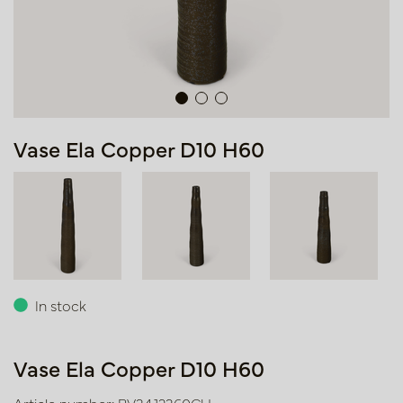
Vase Ela Copper D10 H60
In stock
Vase Ela Copper D10 H60