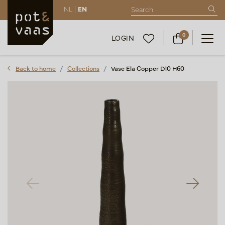
NL |
EN
0
LOGIN
Back to home
Collections
Vase Ela Copper D10 H60