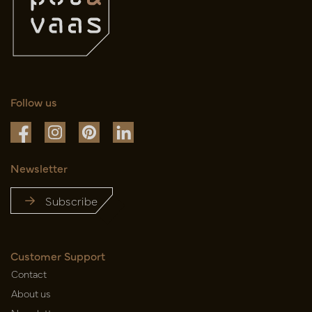
Follow us
Newsletter
Subscribe
Customer Support
Contact
About us