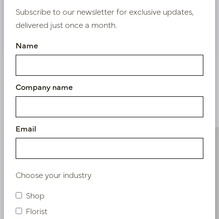
Subscribe to our newsletter for exclusive updates,
delivered just once a month.
Nieuw? Registreer hier
Name
Company name
Similar products
Email
Choose your industry
Shop
Florist