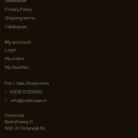
Newsletter
Privacy Policy
Shipping terms
Catalogues
My account
Login
My orders
My favorites
Pot
&
Vaas Showrooms
T
00(31)-13 5213002
E
info@potenvaas.nl
Oisterwijk
Bedrijfsweg 21
5061 JX Oisterwijk NL