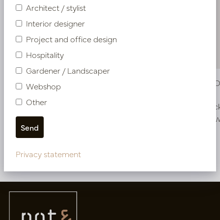
Architect / stylist
Interior designer
Project and office design
Hospitality
Gardener / Landscaper
Vase Ela Off-White D8 H40
Vase Ela 
Webshop
Other
In stock
In stoc
PV34.12340WH
PV34.12350
Privacy statement
More of Vases