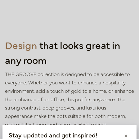
Design
that looks great in
any room
THE GROOVE collection is designed to be accessible to
everyone. Whether you want to enhance a hospitality
environment, add a touch of gold to a home, or enhance
the ambiance of an office, this pot fits anywhere. The
strong contrast, deep grooves, and luxurious
appearance make the pots suitable for both modern,
minimalist interiors and warm, inviting spaces.
Stay updated and get inspired!
×