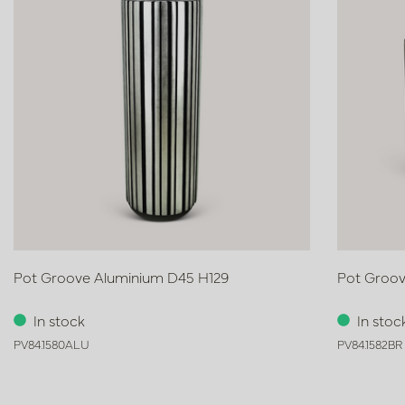
Pot Groove Aluminium D45 H129
Pot Groov
In stock
In stoc
PV84.1580ALU
PV84.1582BR