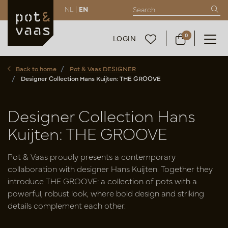
NL |
EN
0
LOGIN
Back to home
Pot & Vaas DESIGNER
Designer Collection Hans Kuijten: THE GROOVE
Designer Collection Hans
Kuijten: THE GROOVE
Pot & Vaas proudly presents a contemporary
collaboration with designer Hans Kuijten. Together they
introduce THE GROOVE: a collection of pots with a
powerful, robust look, where bold design and striking
details complement each other.