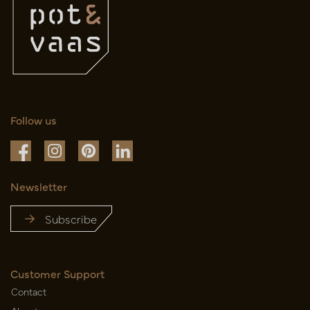
Follow us
Newsletter
Subscribe
Customer Support
Contact