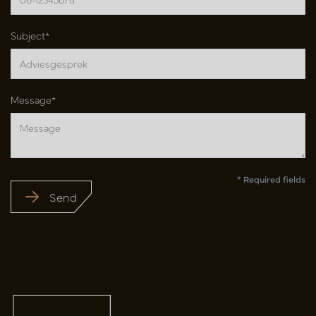
Subject*
Message*
* Required fields
Send