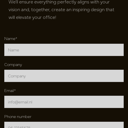
We'll ensure everything perfectly aligns with your
vision and, together, create an inspiring design that
will elevate your office!
Name*
Company
Email*
Phone number