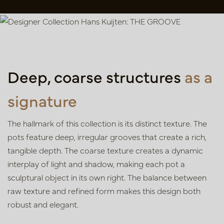
Deep, coarse structures
as a
signature
The hallmark of this collection is its distinct texture. The
pots feature deep, irregular grooves that create a rich,
tangible depth. The coarse texture creates a dynamic
interplay of light and shadow, making each pot a
sculptural object in its own right. The balance between
raw texture and refined form makes this design both
robust and elegant.