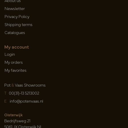
About us
Newsletter
Privacy Policy
Shipping terms
Catalogues
My account
Login
My orders
My favorites
Pot
&
Vaas Showrooms
T
00(31)-13 5213002
E
info@potenvaas.nl
Oisterwijk
Bedrijfsweg 21
5061 JX Oisterwijk NL