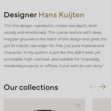
Designer
Hans Kuijten
"For this design, I wanted to create real depth, both
visually and emotionally. The coarse texture with deep,
irregular grooves is the heart of the design and gives the
pot its robust, raw edge. No frills, just pure material and
character. In my opinion, a pot like this didn't exist yet:
accessible, high-contrast, and suitable for hospitality,
residential projects, or offices. A pot with its own story."
Our collections