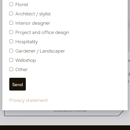
Florist
Architect / stylist
Interior designer
Project and office design
Hospitality
Gardener / Landscaper
Webshop
Pot Groove Aluminium D60 H48
Pot Groov
Other
In stock
In stoc
PV84.1582ALU
PV84.1582BR
Privacy statement
More of Pot & Vaas DESIGNER
COLLECTIONS