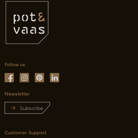
Follow us
Newsletter
Subscribe
Customer Support