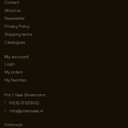
Contact
About us
Newsletter
Privacy Policy
Shipping terms
Catalogues
My account
Login
My orders
My favorites
Pot
&
Vaas Showrooms
T
00(31)-13 5213002
E
info@potenvaas.nl
Oisterwijk