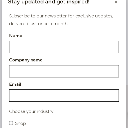
Stay updated and get inspired!
×
Bestaande klant? Log hier in
Subscribe to our newsletter for exclusive updates,
delivered just once a month.
Nieuw? Registreer hier
Name
Company name
Similar products
Email
Choose your industry
Shop