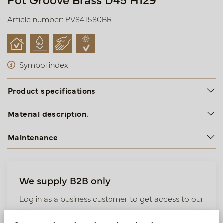
Article number: PV84.1580BR
Symbol index
Product specifications
Material description.
Maintenance
We supply B2B only
Log in as a business customer to get access to our
exclusive prices.