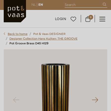
NL |
EN
0
LOGIN
Back to home
Pot & Vaas DESIGNER
Designer Collection Hans Kuijten: THE GROOVE
Pot Groove Brass D45 H129