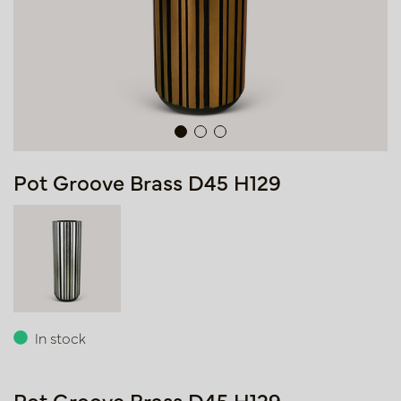
Pot Groove Brass D45 H129
In stock
Pot Groove Brass D45 H129