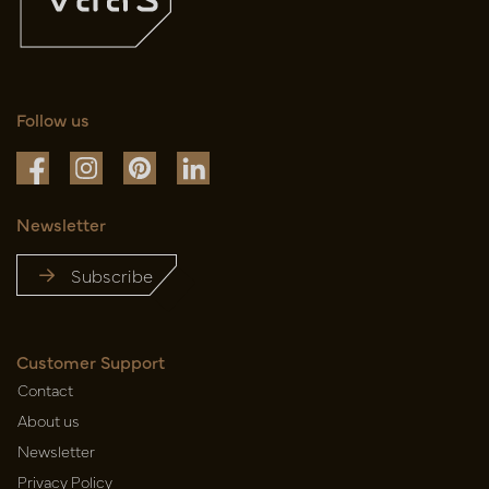
Follow us
Newsletter
Subscribe
Customer Support
Contact
About us
Newsletter
Privacy Policy