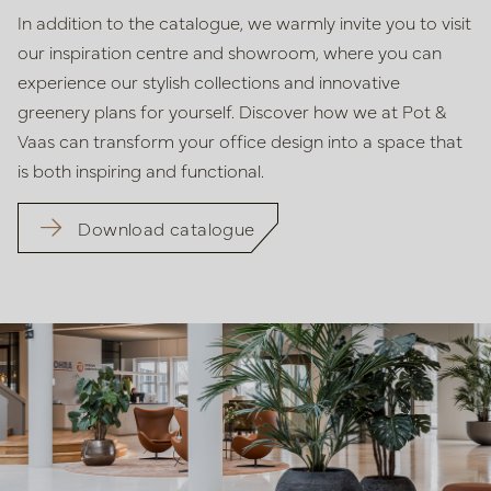
In addition to the catalogue, we warmly invite you to visit
our inspiration centre and showroom, where you can
experience our stylish collections and innovative
greenery plans for yourself. Discover how we at Pot &
Vaas can transform your office design into a space that
is both inspiring and functional.
Download catalogue