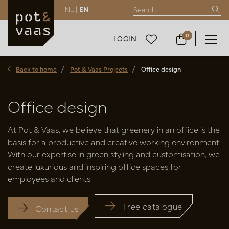
NL |
EN
0
LOGIN
Back to home
Pot & Vaas Projects
Office design
Office design
At Pot & Vaas, we believe that greenery in an office is the
basis for a productive and creative working environment.
With our expertise in green styling and customisation, we
create luxurious and inspiring office spaces for
employees and clients.
Free catalogue
Contact us