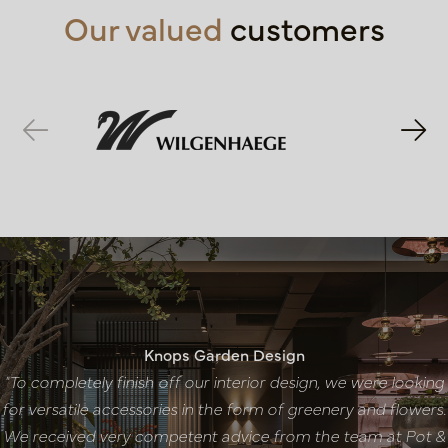
Our valued
customers
Knops Garden Design
"To completely finish off our interior design, we were looking
for versatile accessories in the form of greenery and flowers.
We received very competent advice from the team at Pot &