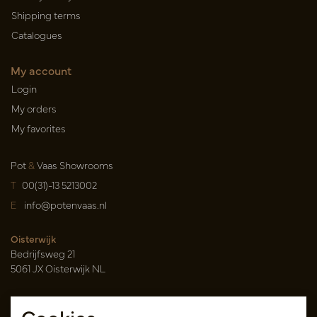
Shipping terms
Catalogues
My account
Login
My orders
My favorites
Pot
&
Vaas Showrooms
T
00(31)-13 5213002
E
info@potenvaas.nl
Oisterwijk
Bedrijfsweg 21
5061 JX Oisterwijk NL
Opening hours
Monday to Friday 09.00-17.00