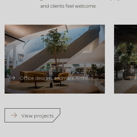
and clients feel welcome.
Off
Office design Landmark Arnhem
Sch
View projects