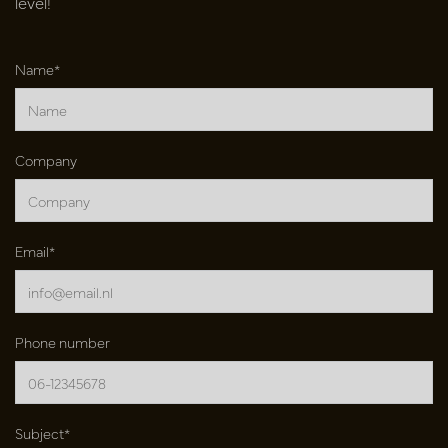
level!
Name*
Company
Email*
Phone number
Subject*