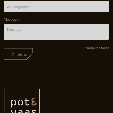
Message*
* Required fields
Send