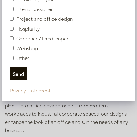
Interior designer
Project and office design
Hospitality
Gardener / Landscaper
Webshop
Inspiration
for your dream
Other
office
Get inspired by a world of ideas for the green styling of
your office with our atmosphere catalogue. In it, we
Privacy statement
show various ways of integrating pots, vases and artificial
plants into office environments. From modern
workplaces to industrial corporate spaces, our designs
enhance the look of an office and suit the needs of any
business.