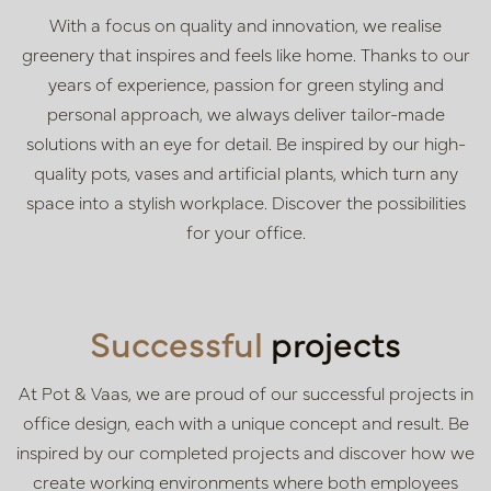
With a focus on quality and innovation, we realise
greenery that inspires and feels like home. Thanks to our
years of experience, passion for green styling and
personal approach, we always deliver tailor-made
solutions with an eye for detail. Be inspired by our high-
quality pots, vases and artificial plants, which turn any
space into a stylish workplace. Discover the possibilities
for your office.
Successful
projects
At Pot & Vaas, we are proud of our successful projects in
office design, each with a unique concept and result. Be
inspired by our completed projects and discover how we
create working environments where both employees