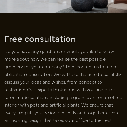
Free consultation
Do you have any questions or would you like to know
more about how we can realise the best possible
greenery for your company? Then contact us for a no-
obligation consultation. We will take the time to carefully
discuss your ideas and wishes, from concept to
realisation. Our experts think along with you and offer
tailor-made solutions, including a green plan for an office
interior with pots and artificial plants. We ensure that
everything fits your vision perfectly and together create
an inspiring design that takes your office to the next