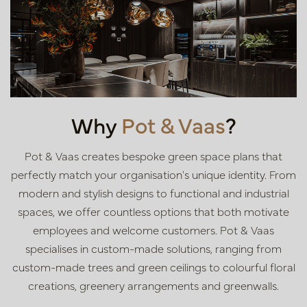
Why
Pot & Vaas
?
Pot & Vaas creates bespoke green space plans that
perfectly match your organisation's unique identity. From
modern and stylish designs to functional and industrial
spaces, we offer countless options that both motivate
employees and welcome customers. Pot & Vaas
specialises in custom-made solutions, ranging from
custom-made trees and green ceilings to colourful floral
creations, greenery arrangements and greenwalls.