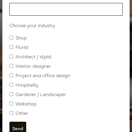
Hospitality facility Caesar
Choose your industry
Fitness & Spa Resort
Shop
Florist
Architect / stylist
Interior designer
Project and office design
Hospitality
Gardener / Landscaper
Webshop
Hospitality design
Other
Restaurant Olijf