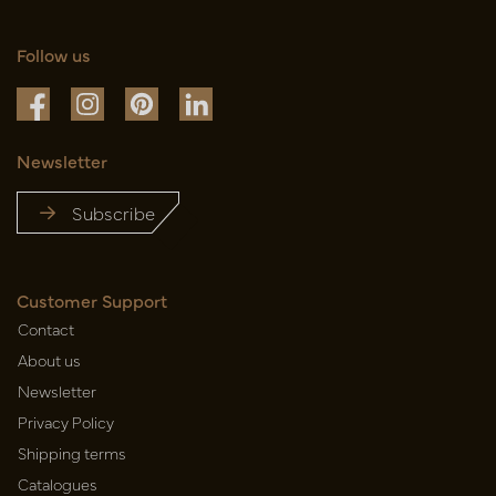
Follow us
Newsletter
Subscribe
Customer Support
Contact
About us
Newsletter
Privacy Policy
Shipping terms
Catalogues