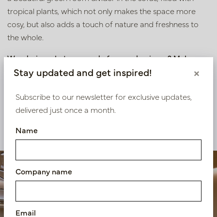
tropical plants, which not only makes the space more
cosy, but also adds a touch of nature and freshness to
the whole.
Wondering what we can do for your business? Make an
appointment at our inspiration centre in Oisterwijk or
Stay updated and get inspired!
×
contact us using the details below.
Subscribe to our newsletter for exclusive updates,
delivered just once a month.
View our other projects
Name
Company name
Email