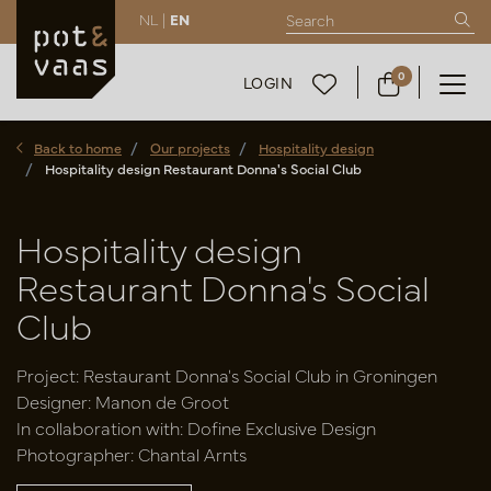
NL |
EN
0
LOGIN
Back to home
Our projects
Hospitality design
Hospitality design Restaurant Donna's Social Club
Hospitality design
Restaurant Donna's Social
Club
Project: Restaurant Donna's Social Club in Groningen
Designer: Manon de Groot
In collaboration with: Dofine Exclusive Design
Photographer: Chantal Arnts