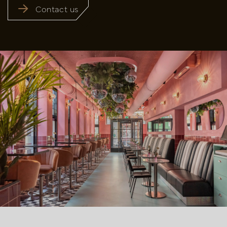
Contact us