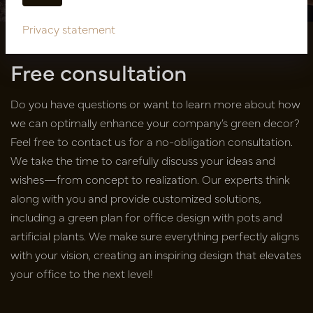
Privacy statement
Free consultation
Do you have questions or want to learn more about how
we can optimally enhance your company’s green decor?
Feel free to contact us for a no-obligation consultation.
We take the time to carefully discuss your ideas and
wishes—from concept to realization. Our experts think
along with you and provide customized solutions,
including a green plan for office design with pots and
artificial plants. We make sure everything perfectly aligns
with your vision, creating an inspiring design that elevates
your office to the next level!