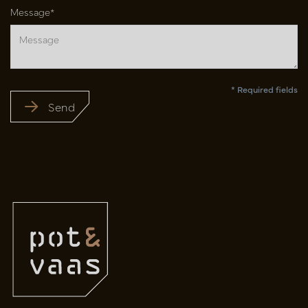
Message*
* Required fields
Send