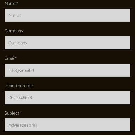
Name*
Company
Email*
Phone number
Subject*