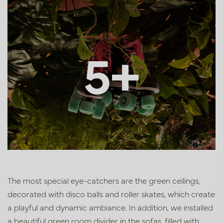
5+
The most special eye-catchers are the green ceilings,
decorated with disco balls and roller skates, which create
a playful and dynamic ambiance. In addition, we installed
a beautiful green room divider in the sofas, filled with