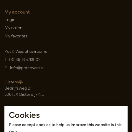
My account
Login
My orders
My favorites
Pot
&
Vaas Showrooms
T
00(31)-13 5213002
E
info@potenvaas.nl
Oisterwijk
Bedrijfsweg 21
5061 JX Oisterwijk NL
Opening hours
Cookies
Monday to Friday 09.00-17.00
(appointment only)
Please accept cookies to help us improve this website Is this
OK?