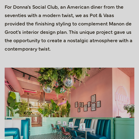
For Donna's Social Club, an American diner from the
seventies with a modern twist, we as Pot & Vaas
provided the finishing styling to complement Manon de
Groot's interior design plan. This unique project gave us
the opportunity to create a nostalgic atmosphere with a
contemporary twist.