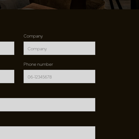
Company
Phone number