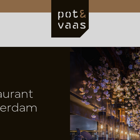
aurant
terdam