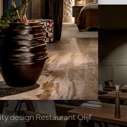
ity design Restaurant Olijf