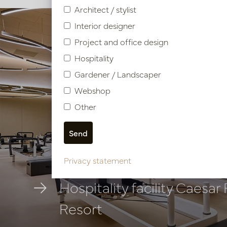
Architect / stylist
Interior designer
Project and office design
Hospitality
Gardener / Landscaper
Webshop
Other
Privacy statement
Hospitality facility Caesar
Resort