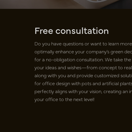
Free consultation
Do you have questions or want to learn mor
optimally enhance your company’s green deco
for a no-obligation consultation. We take the 
your ideas and wishes—from concept to realiz
along with you and provide customized soluti
for office design with pots and artificial pla
perfectly aligns with your vision, creating an 
your office to the next level!