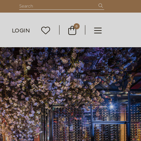
0
LOGIN