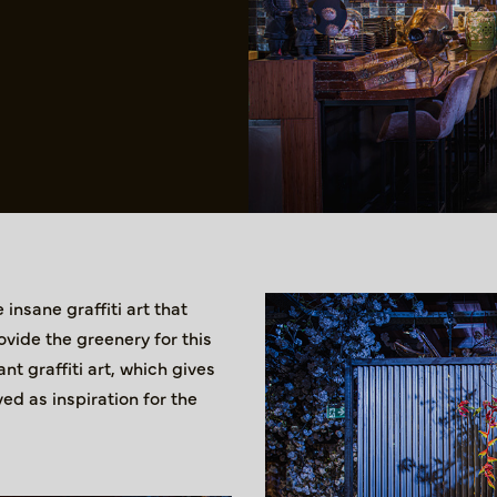
insane graffiti art that
ovide the greenery for this
t graffiti art, which gives
ed as inspiration for the