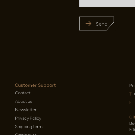
Send
Customer Support
Po
Contact
T
About us
E
Newsletter
Oi
Privacy Policy
Be
Shipping terms
50
Catalogues