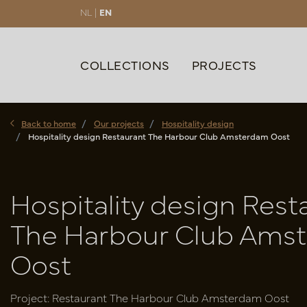
NL |
EN
COLLECTIONS
PROJECTS
Back to home
Our projects
Hospitality design
Hospitality design Restaurant The Harbour Club Amsterdam Oost
Hospitality design Rest
The Harbour Club Ams
Oost
Project: Restaurant The Harbour Club Amsterdam Oost