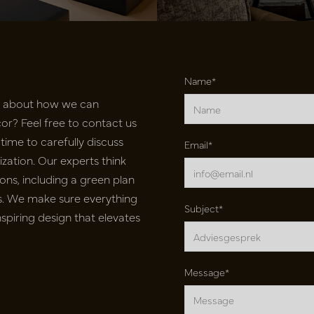
Name*
e about how we can
r? Feel free to contact us
time to carefully discuss
Email*
ation. Our experts think
ons, including a green plan
nts. We make sure everything
Subject*
inspiring design that elevates
Message*