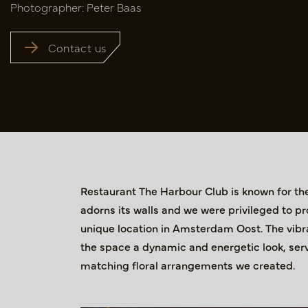
Photographer: Peter Baas
Contact us
Restaurant The Harbour Club is known for the 
adorns its walls and we were privileged to pr
unique location in Amsterdam Oost. The vibran
the space a dynamic and energetic look, serv
matching floral arrangements we created.