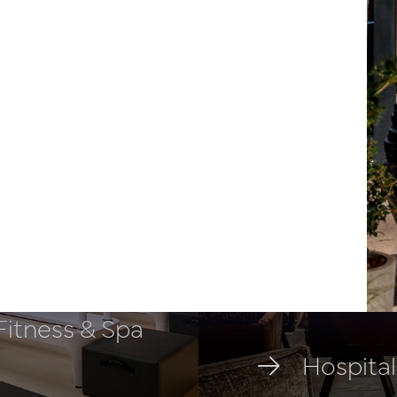
 Fitness & Spa
Hospital