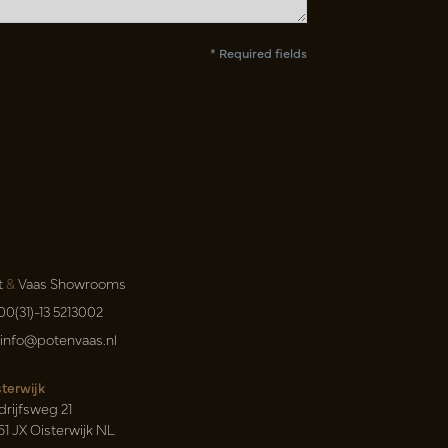
* Required fields
t
&
Vaas Showrooms
00(31)-13 5213002
info@potenvaas.nl
sterwijk
drijfsweg 21
61 JX Oisterwijk NL