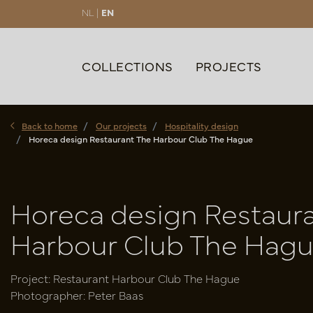
NL |
EN
COLLECTIONS
PROJECTS
Back to home
Our projects
Hospitality design
Horeca design Restaurant The Harbour Club The Hague
Horeca design Restaur
Harbour Club The Hag
Project: Restaurant Harbour Club The Hague
Photographer: Peter Baas