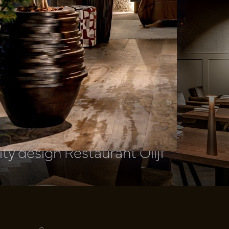
ity design Restaurant Olijf