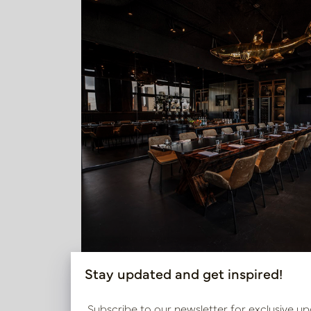
Stay updated and get inspired!
With a mix of bright statement colours and t
Subscribe to our newsletter for exclusive up