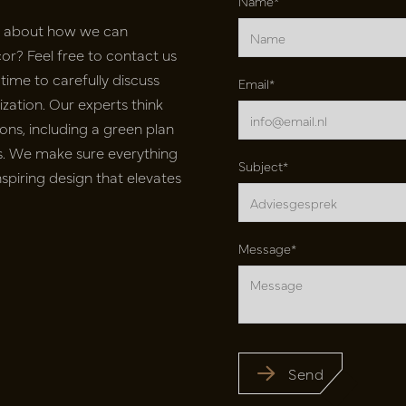
Name*
e about how we can
r? Feel free to contact us
time to carefully discuss
Email*
ation. Our experts think
ons, including a green plan
nts. We make sure everything
Subject*
inspiring design that elevates
Message*
Send