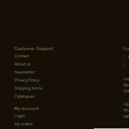
Customer Support
Po
Contact
T
About us
E
Newsletter
Oi
Privacy Policy
Be
Shipping terms
50
Catalogues
Op
My account
Mo
Login
(a
My orders
Ca