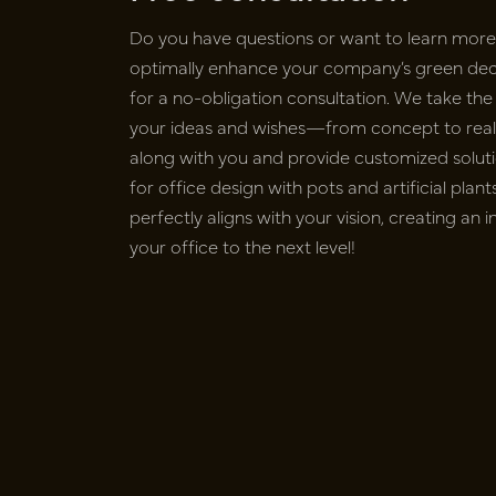
Do you have questions or want to learn mor
optimally enhance your company’s green deco
for a no-obligation consultation. We take the 
your ideas and wishes—from concept to realiz
along with you and provide customized soluti
for office design with pots and artificial pla
perfectly aligns with your vision, creating an 
your office to the next level!