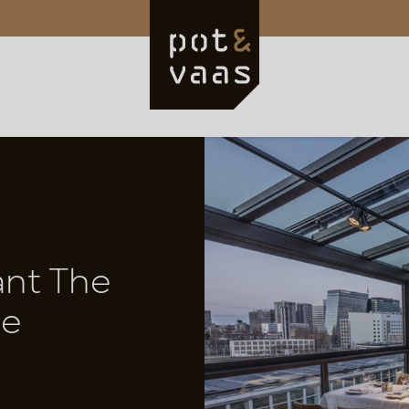
ant The
ue