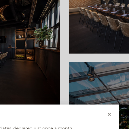
×
ropical flowers, we created
dates, delivered just once a month.