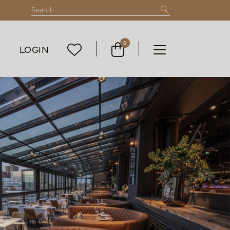
0
LOGIN