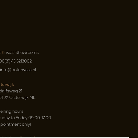
t
&
Vaas Showrooms
00(31)-13 5213002
info@potenvaas.nl
sterwijk
drijfsweg 21
61 JX Oisterwijk NL
ening hours
nday to Friday 09.00-17.00
ppointment only)
sh & Carry Tica Aalsmeer