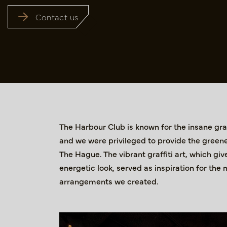
Contact us
The Harbour Club is known for the insane graff
and we were privileged to provide the greene
The Hague. The vibrant graffiti art, which g
energetic look, served as inspiration for the 
arrangements we created.