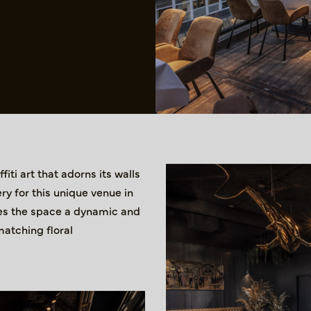
iti art that adorns its walls
ry for this unique venue in
ives the space a dynamic and
matching floral