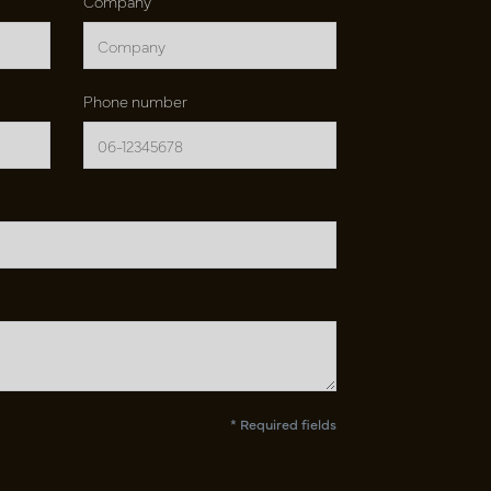
Company
Phone number
* Required fields