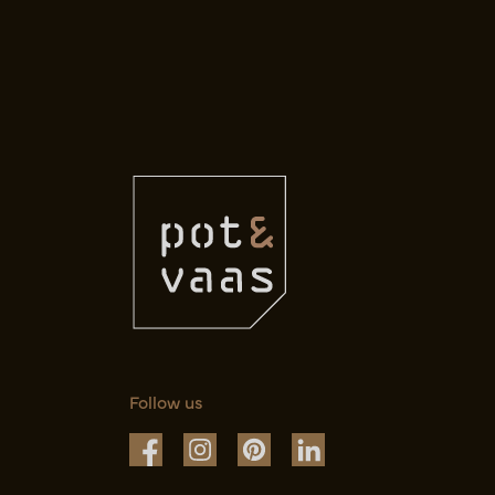
Follow us