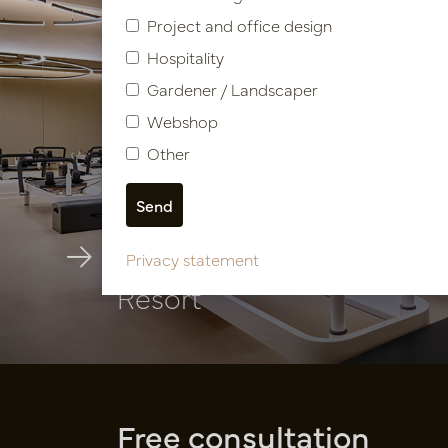
Project and office design
Hospitality
Gardener / Landscaper
Webshop
Other
Hospitality facility Caesar
Privacy statement
Resort
Free consultation