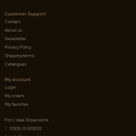
Customer Support
Contact
About us
Newsletter
Privacy Policy
Shipping terms
Catalogues
My account
Login
My orders
My favorites
Pot
&
Vaas Showrooms
T
00(31)-13 5213002