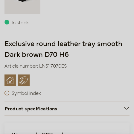
In stock
Exclusive round leather tray smooth
Dark brown D70 H6
Article number: LN51.7070ES
Symbol index
Product specifications