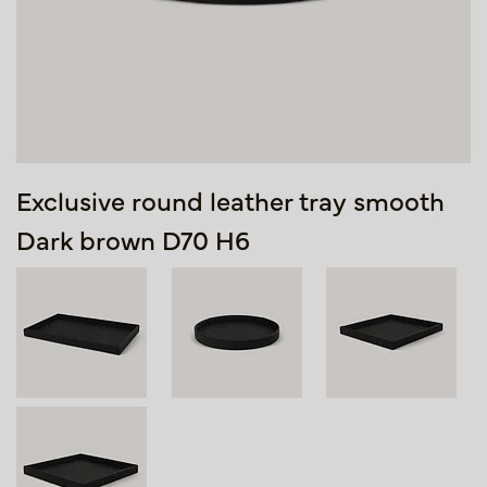
Exclusive round leather tray smooth
Dark brown D70 H6