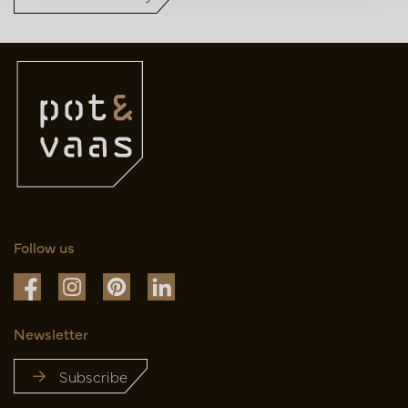
Follow us
Newsletter
Subscribe