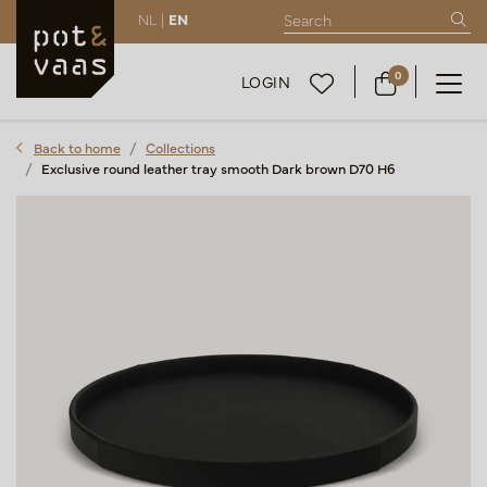
NL |
EN
0
LOGIN
Back to home
Collections
Exclusive round leather tray smooth Dark brown D70 H6