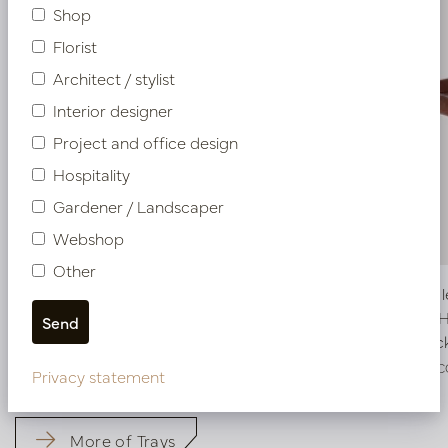
Shop
Florist
Architect / stylist
Interior designer
Project and office design
Hospitality
Gardener / Landscaper
Webshop
Other
Exclusive leather tray croco print Cognac
Exclusive 
L50 W80 H6
L60 B60 
Soon back in stock, book now
In stoc
LN51.5080CO
LN51.6060C
Privacy statement
More of Trays