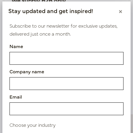
We supply B2B only
Stay updated and get inspired!
×
Log in as a business customer to get access to our
exclusive prices.
Subscribe to our newsletter for exclusive updates,
delivered just once a month.
Bestaande klant? Log hier in
Name
Nieuw? Registreer hier
Company name
Email
Similar products
Choose your industry