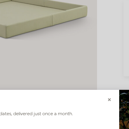
×
dates, delivered just once a month.