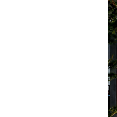
 L80 W80 H6