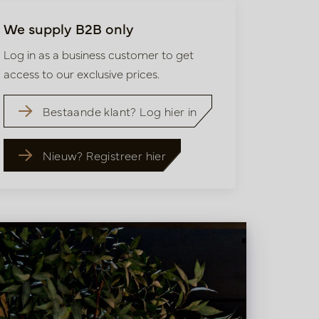
We supply B2B only
Log in as a business customer to get
access to our exclusive prices.
Bestaande klant? Log hier in
Nieuw? Registreer hier