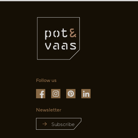
Follow us
Newsletter
Subscribe