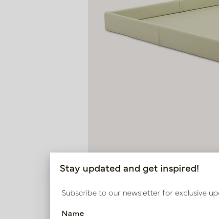
Stay updated and get inspired!
Subscribe to our newsletter for exclusive up
Name