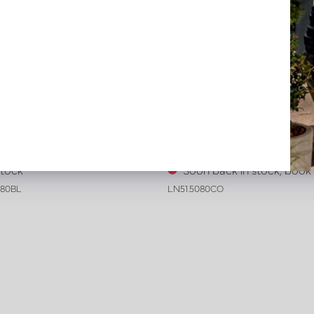
ive leather tray croco print
Exclusive leather tray croco 
 L80 W80 H6
Cognac L50 W80 H6
stock
Soon back in stock, boo
080BL
LN51.5080CO