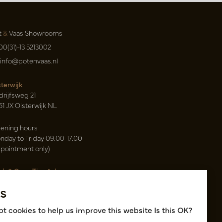
t
&
Vaas Showrooms
00(31)-13 5213002
info@potenvaas.nl
sterwijk
drijfsweg 21
61 JX Oisterwijk NL
ening hours
nday to Friday 09.00-17.00
ppointment only)
sh & Carry Tica Aalsmeer
ndweg 155
s
22 ND Uithoorn NL
k hall, location A14 and A18
t cookies to help us improve this website Is this OK?