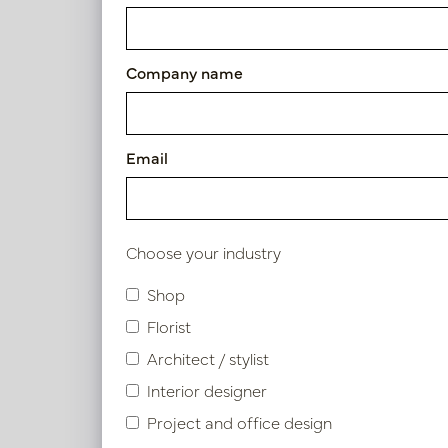
Exclusive leather tray Cream
Article number: LN51.8080SA
Company name
Symbol index
Email
Product specifications
Choose your industry
Shop
Similar products
Florist
Architect / stylist
Interior designer
Project and office design