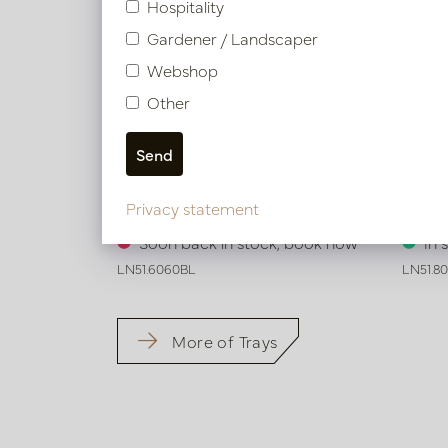
Hospitality
Gardener / Landscaper
Webshop
Other
Exclusive leather tray croco print
Exclus
Privacy statement
Black L60 B60 H6
Black
Soon back in stock, book now
In 
LN51.6060BL
LN51.8
More of Trays