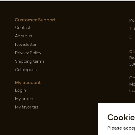
Customer Support
Po
Contact
T
About us
E
Newsletter
Oi
Privacy Policy
Be
Shipping terms
50
Catalogues
Op
My account
Mo
Login
(a
My orders
Ca
My favorites
Ra
Cookie
14
Pin
Please accep