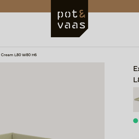
ay Cream L80 W80 H6
E
L