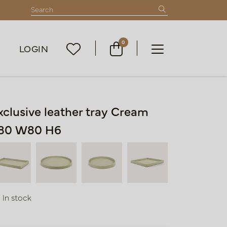
0
LOGIN
xclusive leather tray Cream
80 W80 H6
In stock