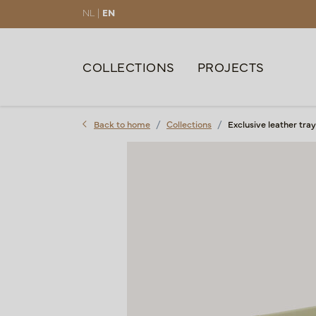
NL |
EN
COLLECTIONS
PROJECTS
Back to home
Collections
Exclusive leather tr