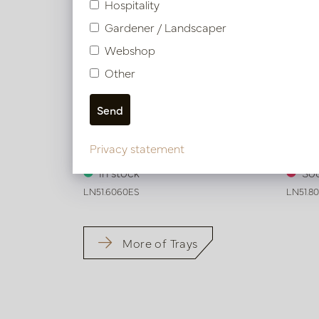
Hospitality
Gardener / Landscaper
Webshop
Other
Exclusive leather tray smooth Dark
Exclus
Privacy statement
brown L60 W60 H6
brown
In stock
Soo
LN51.6060ES
LN51.8
More of Trays