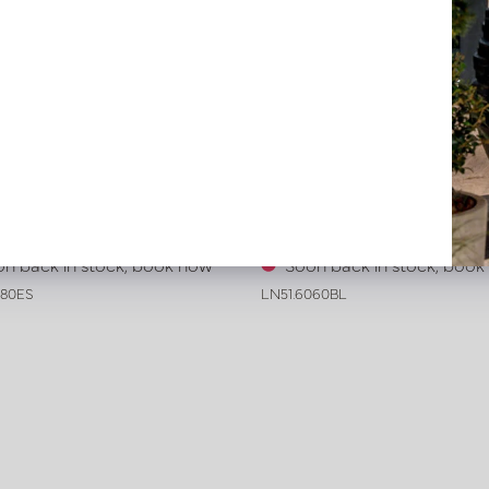
ive leather tray smooth Dark
Exclusive leather tray croco 
 L80 W80 H6
Black L60 B60 H6
n back in stock, book now
Soon back in stock, boo
080ES
LN51.6060BL