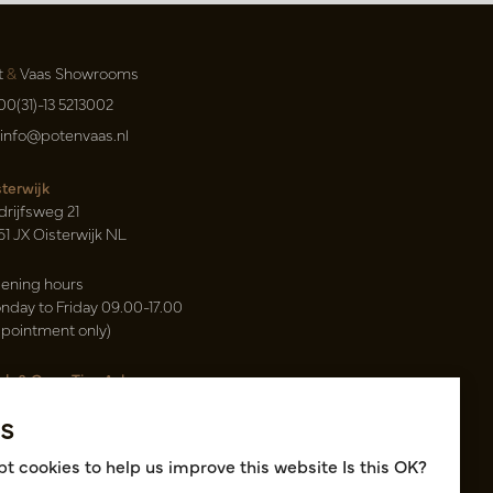
t
&
Vaas Showrooms
00(31)-13 5213002
info@potenvaas.nl
sterwijk
drijfsweg 21
61 JX Oisterwijk NL
ening hours
nday to Friday 09.00-17.00
ppointment only)
sh & Carry Tica Aalsmeer
ndweg 155
s
22 ND Uithoorn NL
k hall, location A14 and A18
t cookies to help us improve this website Is this OK?