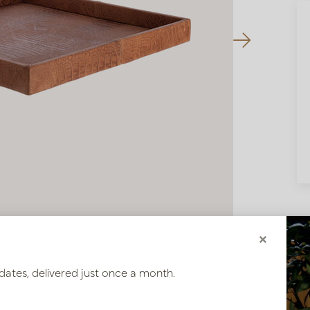
×
dates, delivered just once a month.