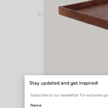
Stay updated and get inspired!
Subscribe to our newsletter for exclusive up
Name