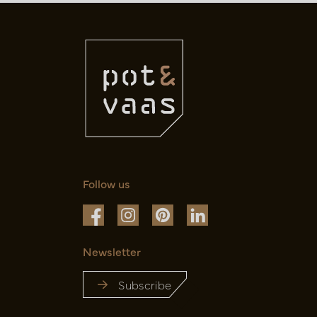
Follow us
Newsletter
Subscribe