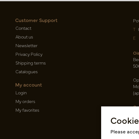
Customer Support
Po
Contact
T
About us
E
Newsletter
Oi
Privacy Policy
Be
Shipping terms
50
Catalogues
Op
My account
Mo
Login
(a
My orders
Ca
My favorites
Ra
Cookie
14
Pin
Please accep