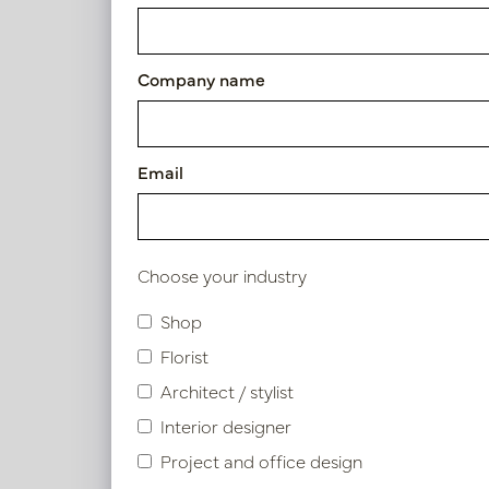
Exclusive leather tray croco 
Article number: LN51.6060CO
Company name
Symbol index
Email
Product specifications
Choose your industry
Shop
Similar products
Florist
Architect / stylist
Interior designer
Project and office design