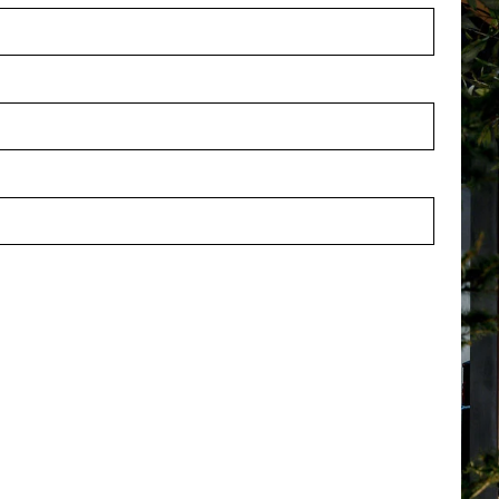
print Cognac L60 B60 H6