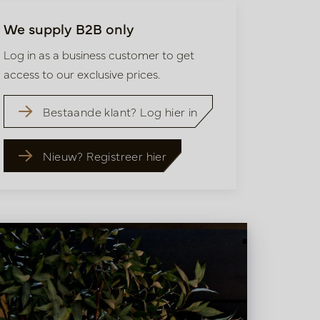
We supply B2B only
Log in as a business customer to get
access to our exclusive prices.
Bestaande klant? Log hier in
Nieuw? Registreer hier