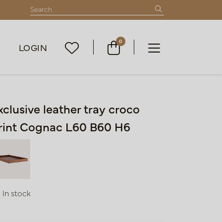
0
LOGIN
xclusive leather tray croco
rint Cognac L60 B60 H6
In stock