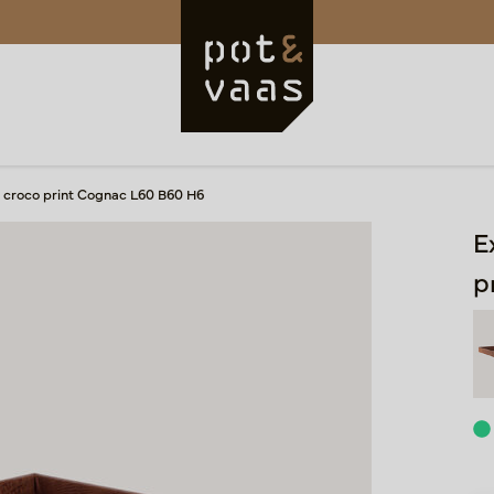
ay croco print Cognac L60 B60 H6
E
p