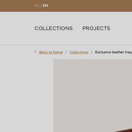
NL |
EN
COLLECTIONS
PROJECTS
Back to home
Collections
Exclusive leather tr