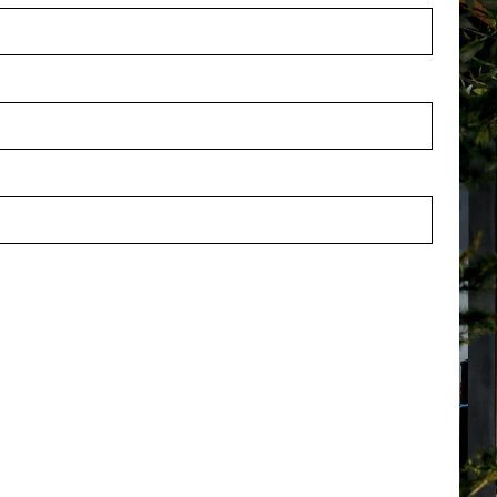
th Cream L50 W80 H6