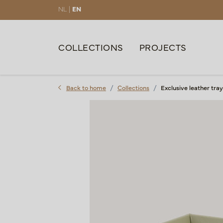
NL |
EN
COLLECTIONS
PROJECTS
Back to home
Collections
Exclusive leather t