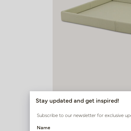
Stay updated and get inspired!
Subscribe to our newsletter for exclusive up
Name