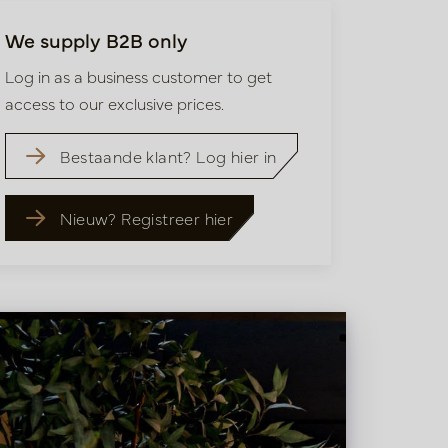
We supply B2B only
Log in as a business customer to get
access to our exclusive prices.
Bestaande klant? Log hier in
Nieuw? Registreer hier