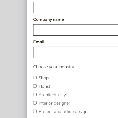
Exclusive leather tray smoo
Article number: LN51.5080ZA
Company name
Symbol index
Email
Product specifications
Choose your industry
Shop
Similar products
Florist
Architect / stylist
Interior designer
Project and office design