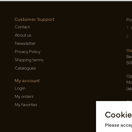
Customer Support
Po
Contact
T
About us
E
Newsletter
Oi
Privacy Policy
Be
Shipping terms
50
Catalogues
Op
My account
Mo
Login
(a
My orders
Ca
My favorites
Ra
Cookie
14
Pin
Please accep