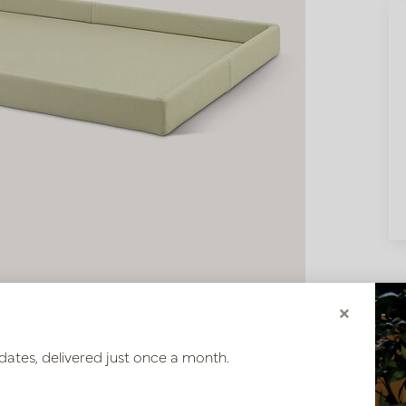
×
dates, delivered just once a month.