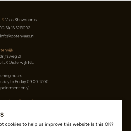
t
&
Vaas Showrooms
00(31)-13 5213002
info@potenvaas.nl
sterwijk
drijfsweg 21
61 JX Oisterwijk NL
ening hours
nday to Friday 09.00-17.00
ppointment only)
sh & Carry Tica Aalsmeer
ndweg 155
s
22 ND Uithoorn NL
k hall, location A14 and A18
t cookies to help us improve this website Is this OK?