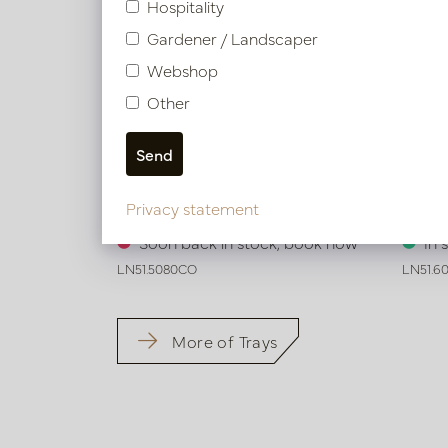
Hospitality
Gardener / Landscaper
Webshop
Other
Exclusive leather tray croco print
Exclus
Privacy statement
Cognac L50 W80 H6
Cogna
Soon back in stock, book now
In 
LN51.5080CO
LN51.6
More of Trays