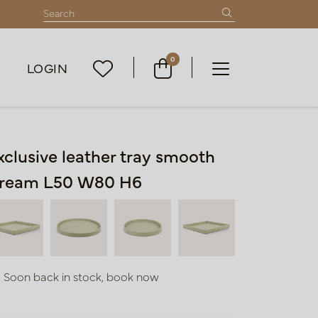
0
LOGIN
xclusive leather tray smooth
ream L50 W80 H6
Soon back in stock, book now