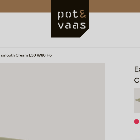
ray smooth Cream L50 W80 H6
E
C