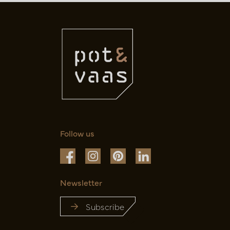
Follow us
Newsletter
Subscribe