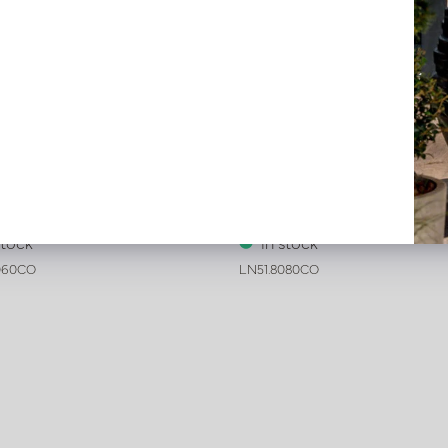
ive leather tray croco print
Exclusive leather tray croco 
c L60 B60 H6
Cognac L80 W80 H6
stock
In stock
060CO
LN51.8080CO