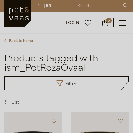
NL |
EN
0
LOGIN
Back to home
Products tagged with
ism_PotRozaOvaal
Filter
List