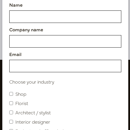
Name
Pot Roza Oval Oyster
Pot Roza Oval Black Matt
white L50 W20 H25
L50 W20 H25
In stock
In stock
Company name
PV22.022OWM
PV22.022BBM
Email
Choose your industry
Shop
Florist
Architect / stylist
Interior designer
Follow us