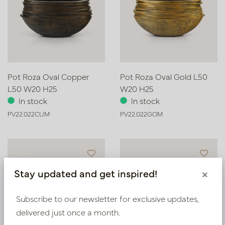
Pot Roza Oval Copper
Pot Roza Oval Gold L50
L50 W20 H25
W20 H25
In stock
In stock
PV22.022CUM
PV22.022GOM
Stay updated and get inspired!
×
Subscribe to our newsletter for exclusive updates,
delivered just once a month.