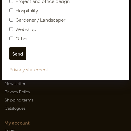
Project and office design
Hospitality
Gardener / Landscaper
Newsletter
Webshop
Subscribe
Other
Customer Support
Contact
Privacy statement
About us
Newsletter
Privacy Policy
Shipping terms
Catalogues
My account
Login