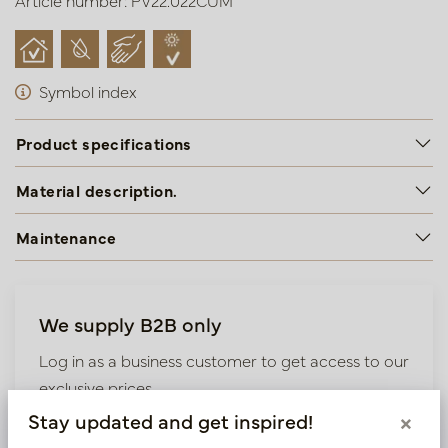
Article number: PV22.022CUM
Symbol index
Product specifications
Material description.
Maintenance
We supply B2B only
Log in as a business customer to get access to our
exclusive prices.
Stay updated and get inspired!
×
Bestaande klant? Log hier in