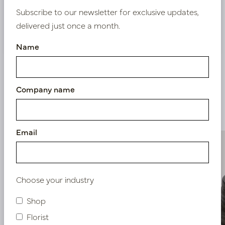
Subscribe to our newsletter for exclusive updates,
delivered just once a month.
Nieuw? Registreer hier
Name
Company name
Similar products
Email
Choose your industry
Shop
Florist