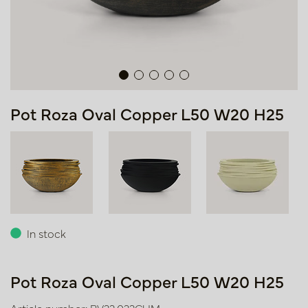
Pot Roza Oval Copper L50 W20 H25
In stock
Pot Roza Oval Copper L50 W20 H25