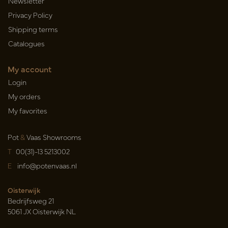
Newsletter
Privacy Policy
Shipping terms
Catalogues
My account
Login
My orders
My favorites
Pot
&
Vaas Showrooms
T
00(31)-13 5213002
E
info@potenvaas.nl
Oisterwijk
Bedrijfsweg 21
5061 JX Oisterwijk NL