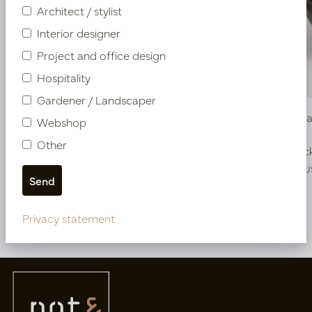
Architect / stylist
Interior designer
Project and office design
Hospitality
Gardener / Landscaper
Pot Roza Oval Copper L80 W32 H40
Bowl Roz
Webshop
Other
In stock
In stoc
PV22.022CUL
PV22.025CU
Privacy statement
More of Pots