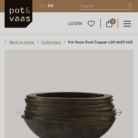
NL |
EN
0
LOGIN
Back to home
Collections
Pot Roza Oval Copper L50 W20 H25