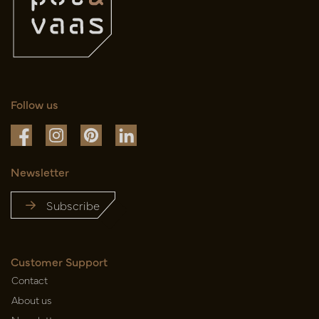
Follow us
Newsletter
Subscribe
Customer Support
Contact
About us