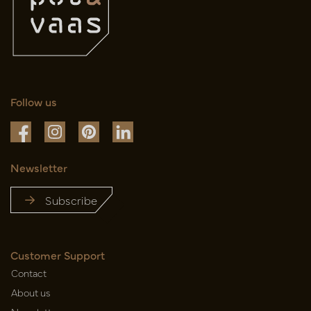
Follow us
Newsletter
Subscribe
Customer Support
Contact
About us