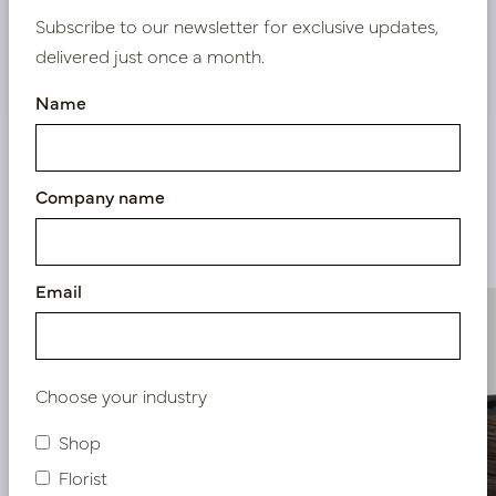
Subscribe to our newsletter for exclusive updates,
delivered just once a month.
Nieuw? Registreer hier
Name
Company name
Similar products
Email
Choose your industry
Shop
Florist