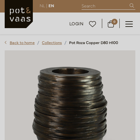
NL |
EN
0
LOGIN
Back to home
Collections
Pot Roza Copper D80 H100