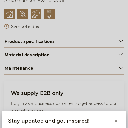
Article number: PV22.020CUL
Symbol index
Product specifications
Material description.
Maintenance
We supply B2B only
Log in as a business customer to get access to our
exclusive prices.
Stay updated and get inspired!
×
Bestaande klant? Log hier in