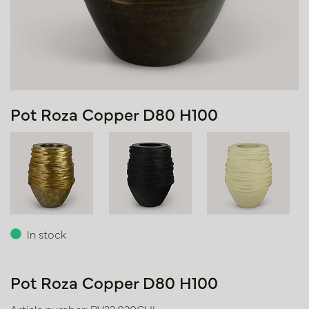
Pot Roza Copper D80 H100
In stock
Pot Roza Copper D80 H100