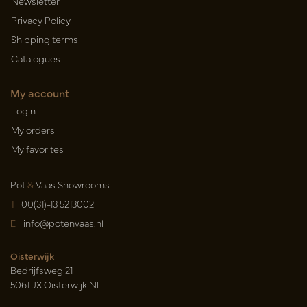
Newsletter
Privacy Policy
Shipping terms
Catalogues
My account
Login
My orders
My favorites
Pot
&
Vaas Showrooms
T
00(31)-13 5213002
E
info@potenvaas.nl
Oisterwijk
Bedrijfsweg 21
5061 JX Oisterwijk NL