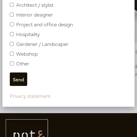
Architect / stylist
Interior designer
Project and office design
Hospitality
Gardener / Landscaper
Pot Roza Oval Copper L50 W20 H25
Pot Roza
Webshop
Other
In stock
In stoc
PV22.022CUM
PV22.022CU
Privacy statement
More of Pots