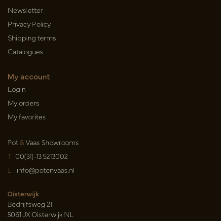
Newsletter
Privacy Policy
Shipping terms
Catalogues
My account
Login
My orders
My favorites
Pot
&
Vaas Showrooms
T
00(31)-13 5213002
E
info@potenvaas.nl
Oisterwijk
Bedrijfsweg 21
5061 JX Oisterwijk NL