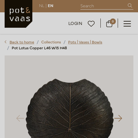
NL |
EN
0
LOGIN
Back to home
Collections
Pots | Vases | Bowls
Pot Lotus Copper L46 W15 H48