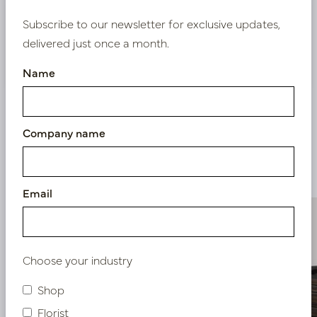
Bestaande klant? Log hier in
Subscribe to our newsletter for exclusive updates,
delivered just once a month.
Nieuw? Registreer hier
Name
Company name
Similar products
Email
Choose your industry
Shop
Florist