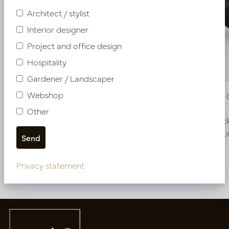
Architect / stylist
Interior designer
Project and office design
Hospitality
Gardener / Landscaper
Webshop
Pot Roza Oval Copper L50 W20 H25
Pot Roza
Other
In stock
In stoc
PV22.022CUM
PV22.022CU
Privacy statement
More of Pots