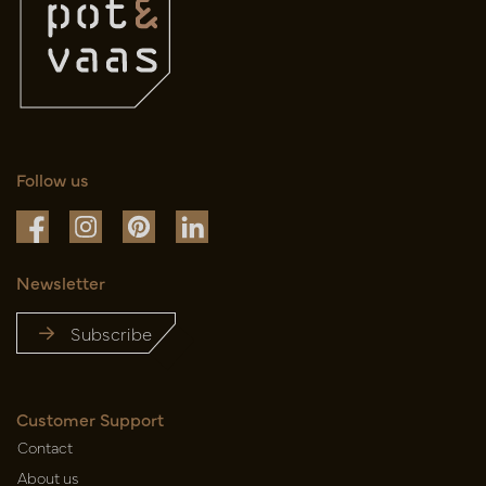
Follow us
Newsletter
Subscribe
Customer Support
Contact
About us