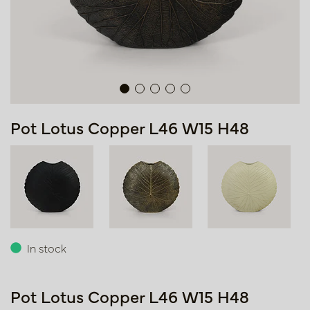
Pot Lotus Copper L46 W15 H48
In stock
Pot Lotus Copper L46 W15 H48