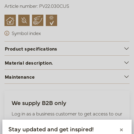
Article number: PV22.030CUS
Symbol index
Product specifications
Material description.
Maintenance
We supply B2B only
Log in as a business customer to get access to our
exclusive prices.
Stay updated and get inspired!
×