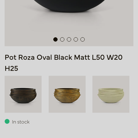
Pot Roza Oval Black Matt L50 W20
H25
In stock