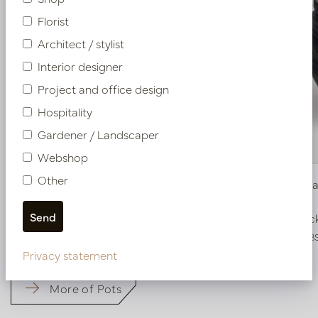
Florist
Architect / stylist
Interior designer
Project and office design
Hospitality
Gardener / Landscaper
Webshop
Other
Pot Roza Oval Black Matt L80 W32 H40
Bowl Roza
In stock
In stoc
PV22.022BBL
PV22.025BB
Privacy statement
More of Pots