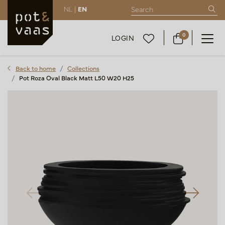
NL |
EN
0
LOGIN
Back to home
Collections
Pot Roza Oval Black Matt L50 W20 H25