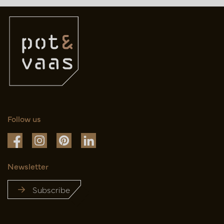
Follow us
Newsletter
Subscribe