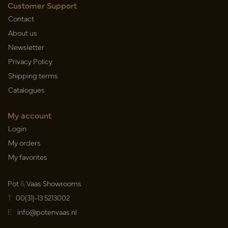
Customer Support
Contact
About us
Newsletter
Privacy Policy
Shipping terms
Catalogues
My account
Login
My orders
My favorites
Pot
&
Vaas Showrooms
T
00(31)-13 5213002
E
info@potenvaas.nl