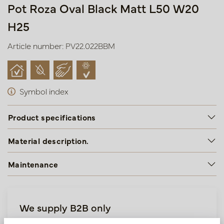
Pot Roza Oval Black Matt L50 W20
H25
Article number: PV22.022BBM
Symbol index
Product specifications
Material description.
Maintenance
We supply B2B only