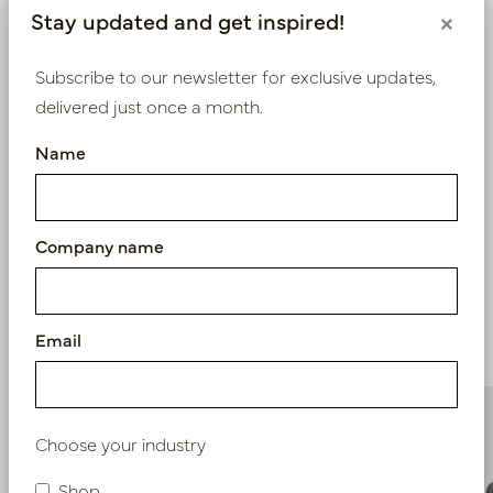
Log in as a business customer to get access to our
Stay updated and get inspired!
×
exclusive prices.
Subscribe to our newsletter for exclusive updates,
Bestaande klant? Log hier in
delivered just once a month.
Name
Nieuw? Registreer hier
Company name
Similar products
Email
Choose your industry
Shop