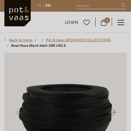
NL |
EN
0
LOGIN
Back to home
Pot & Vaas DESIGNER COLLECTIONS
Bowl Roza Black Matt D85 H52.5