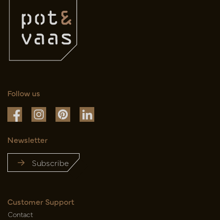
Follow us
Newsletter
Subscribe
Customer Support
Contact