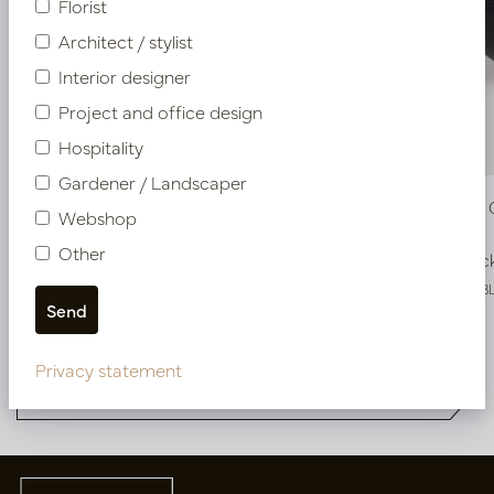
Florist
Architect / stylist
Interior designer
Project and office design
Hospitality
Gardener / Landscaper
Pot Roza Oval Black Matt L50 W20 H25
Pot Roza 
Webshop
Other
In stock
In stoc
PV22.022BBM
PV22.022BB
More of Pot & Vaas DESIGNER
Privacy statement
COLLECTIONS