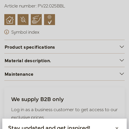
Article number: PV22.025BBL
Symbol index
Product specifications
Material description.
Maintenance
We supply B2B only
Log in as a business customer to get access to our
exclusive prices.
Stay updated and get inspired!
×