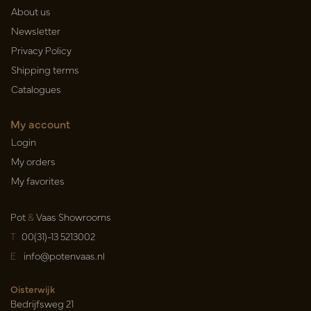
About us
Newsletter
Privacy Policy
Shipping terms
Catalogues
My account
Login
My orders
My favorites
Pot
&
Vaas Showrooms
T
00(31)-13 5213002
E
info@potenvaas.nl
Oisterwijk
Bedrijfsweg 21