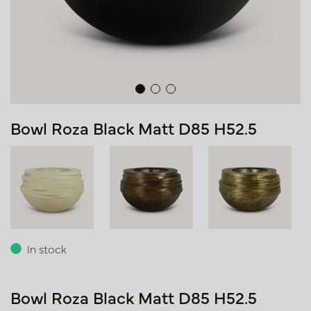
Bowl Roza Black Matt D85 H52.5
In stock
Bowl Roza Black Matt D85 H52.5