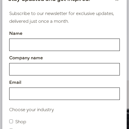
Bestaande klant? Log hier in
Subscribe to our newsletter for exclusive updates,
delivered just once a month.
Nieuw? Registreer hier
Name
Company name
Similar products
Email
Choose your industry
Shop