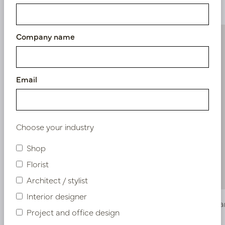
Similar products
Company name
Email
Choose your industry
Shop
Florist
Architect / stylist
Interior designer
Lily Branch Cream H82
Allium Br
Project and office design