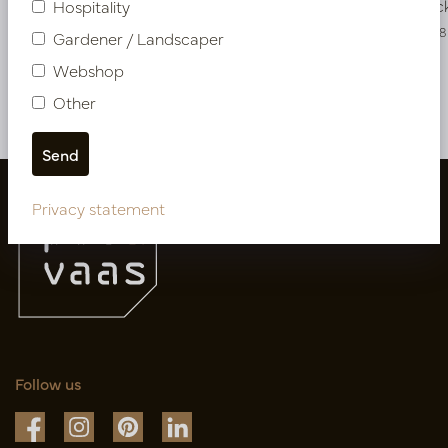
In stock
In stoc
Hospitality
PV46.40010286CR
PV04.421938
Gardener / Landscaper
Webshop
Other
More of Artificial flowers & Leafs
Privacy statement
Follow us