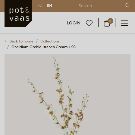
NL |
EN
0
LOGIN
Back to home
Collections
Oncidium Orchid Branch Cream H93