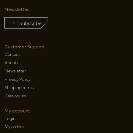
Newsletter
Subscribe
Customer Support
Contact
About us
Newsletter
Privacy Policy
Shipping terms
Catalogues
My account
Login
My orders