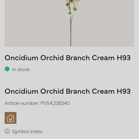
Oncidium Orchid Branch Cream H93
In stock
Oncidium Orchid Branch Cream H93
Article number: PV54.228340
Symbol index