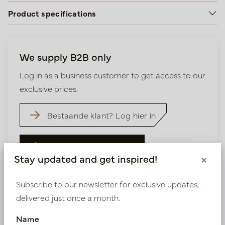
Product specifications
We supply B2B only
Log in as a business customer to get access to our
exclusive prices.
Bestaande klant? Log hier in
Nieuw? Registreer hier
Stay updated and get inspired!
×
Subscribe to our newsletter for exclusive updates,
delivered just once a month.
Name