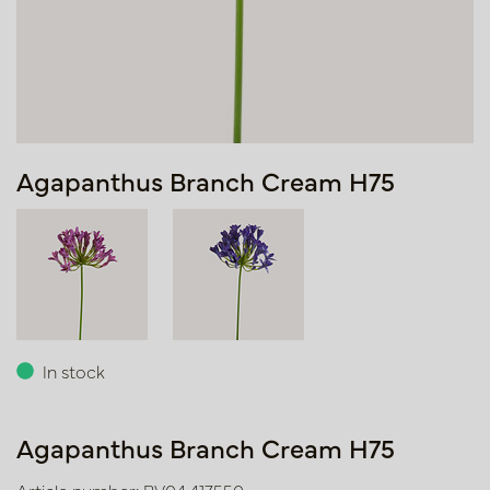
Agapanthus Branch Cream H75
In stock
Agapanthus Branch Cream H75