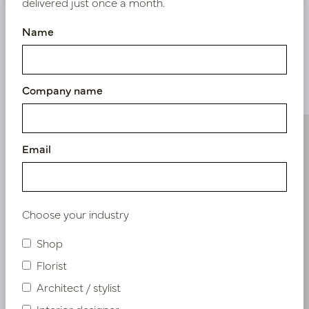
delivered just once a month.
Name
Similar products
Company name
Email
Choose your industry
Shop
Florist
Architect / stylist