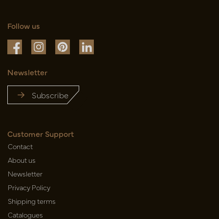
Follow us
Newsletter
Subscribe
Customer Support
Contact
About us
Newsletter
Privacy Policy
Shipping terms
Catalogues