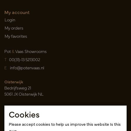
My account
Login
My orders
My favorites
Pot
&
Vaas Showrooms
T
00(31)-13 5213002
E
info@potenvaas.nl
Oisterwijk
Bedrijfsweg 21
5061 JX Oisterwijk NL
Opening hours
Cookies
Monday to Friday 09.00-17.00
(appointment only)
Please accept cookies to help us improve this website Is this