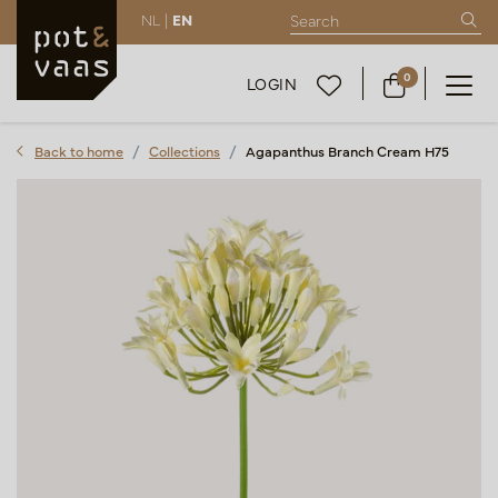
NL |
EN
0
LOGIN
Back to home
Collections
Agapanthus Branch Cream H75