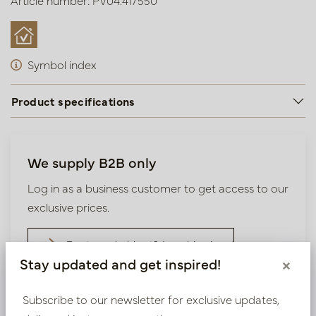
Article number: PV04.417550
Symbol index
Product specifications
We supply B2B only
Log in as a business customer to get access to our
exclusive prices.
Bestaande klant? Log hier in
Stay updated and get inspired!
×
Nieuw? Registreer hier
Subscribe to our newsletter for exclusive updates,