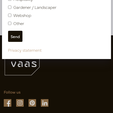
PV04.425020
Gardener / Landscaper
Webshop
More of Artificial flowers & Leafs
Other
Privacy statement
Follow us