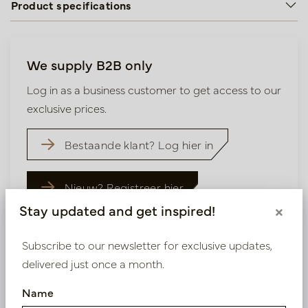
Product specifications
We supply B2B only
Log in as a business customer to get access to our
exclusive prices.
Bestaande klant? Log hier in
Nieuw? Registreer hier
Stay updated and get inspired!
×
Subscribe to our newsletter for exclusive updates,
delivered just once a month.
Similar products
Name