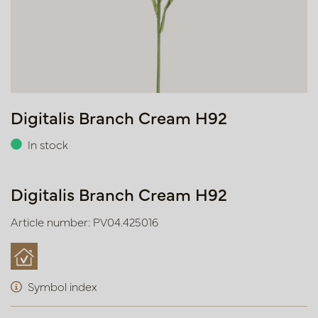
Digitalis Branch Cream H92
In stock
Digitalis Branch Cream H92
Article number: PV04.425016
Symbol index