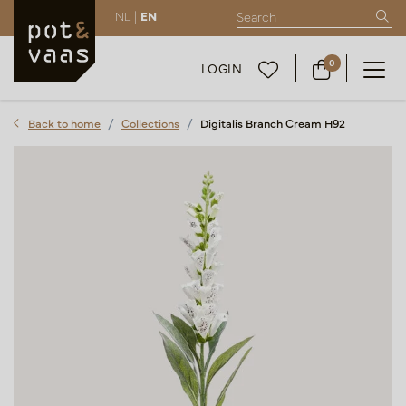
NL |
EN
0
LOGIN
Back to home
Collections
Digitalis Branch Cream H92