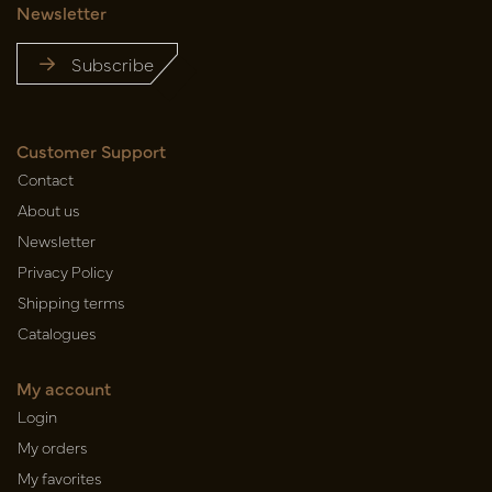
Newsletter
Subscribe
Customer Support
Contact
About us
Newsletter
Privacy Policy
Shipping terms
Catalogues
My account
Login
My orders
My favorites