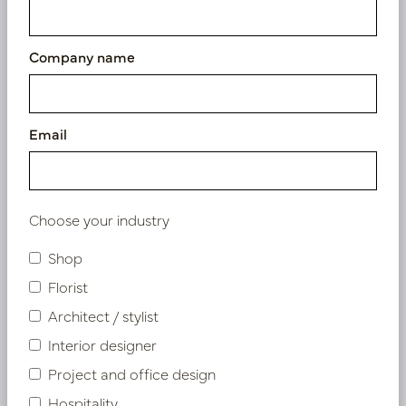
Company name
Email
Choose your industry
Shop
Florist
Architect / stylist
Interior designer
Digitalis Branch Fuchsia H92
Project and office design
In stock
Hospitality