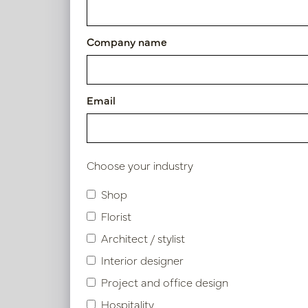
Article number: PV70.159051
Company name
Symbol index
Email
Product specifications
Choose your industry
Similar products
Shop
Florist
Architect / stylist
Interior designer
Project and office design
Hospitality