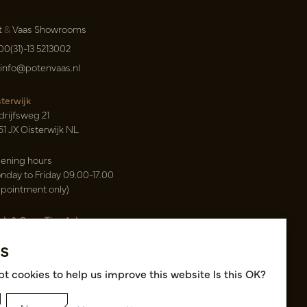
t
&
Vaas Showrooms
00(31)-13 5213002
info@potenvaas.nl
sterwijk
drijfsweg 21
61 JX Oisterwijk NL
ening hours
nday to Friday 09.00-17.00
ppointment only)
sh & Carry Tica Aalsmeer
ndweg 155
s
22 ND Uithoorn NL
k hall, location A14 and A18
t cookies to help us improve this website Is this OK?