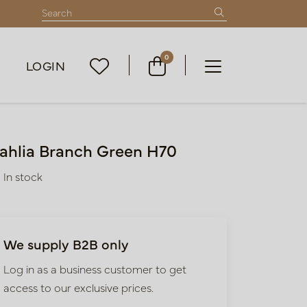
0
LOGIN
ahlia Branch Green H70
In stock
We supply B2B only
Log in as a business customer to get
access to our exclusive prices.