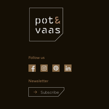
Follow us
Newsletter
Subscribe