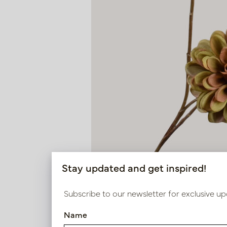
Stay updated and get inspired!
Subscribe to our newsletter for exclusive up
Name
Dahlia Branch Green H70