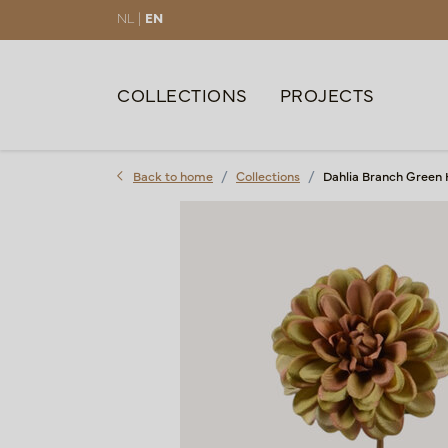
NL |
EN
COLLECTIONS
PROJECTS
Back to home
Collections
Dahlia Branch Green