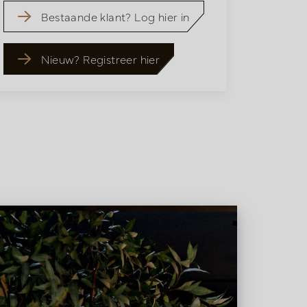
Bestaande klant? Log hier in
Nieuw? Registreer hier