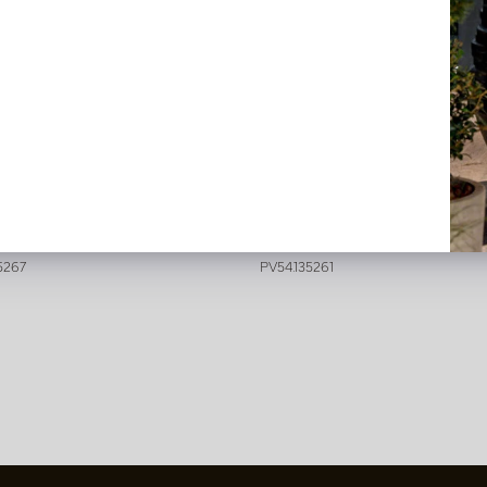
a Cappucino/Pink H64
Dahlia Green/Pink H64
stock
In stock
5267
PV54.135261