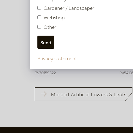
Gardener / Landscaper
Webshop
Other
Dahlia Branch Brown H73
Dahli
Privacy statement
In stock
In 
PV70.159322
PV54.13
More of Artificial flowers & Leafs