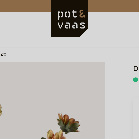
 H70
D