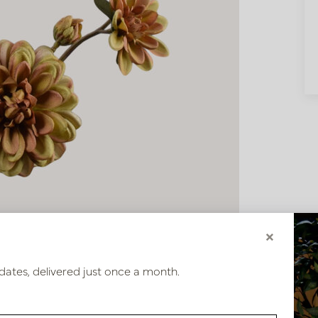
×
dates, delivered just once a month.