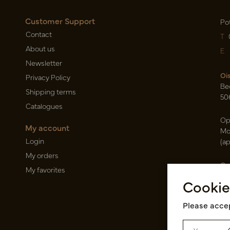
Customer Support
Po
Contact
T
About us
E
Newsletter
Oi
Privacy Policy
Be
Shipping terms
50
Catalogues
Op
My account
Mo
Login
(a
My orders
Ca
My favorites
Ra
Cookie
14
Pin
Please accep