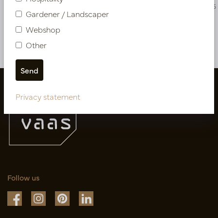
PV54.135261
PV54.135265
Gardener / Landscaper
Webshop
More of Artificial flowers & Leafs
Other
Privacy statement
Follow us