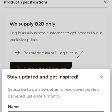
Product specifications
We supply B2B only
Log in as a business customer to get access to our
exclusive prices.
Bestaande klant? Log hier in
Nieuw? Registreer hier
Stay updated and get inspired!
×
Subscribe to our newsletter for exclusive updates,
delivered just once a month.
Similar products
Name