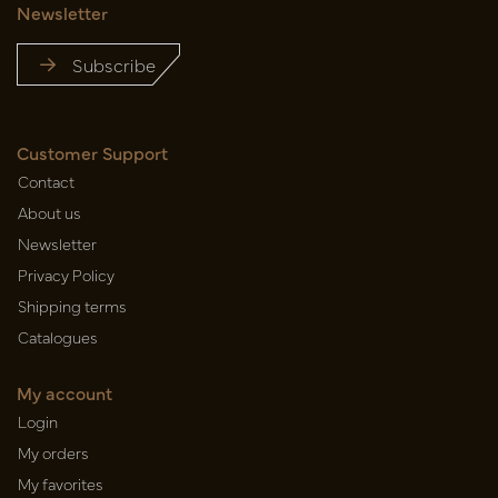
Newsletter
Subscribe
Customer Support
Contact
About us
Newsletter
Privacy Policy
Shipping terms
Catalogues
My account
Login
My orders
My favorites