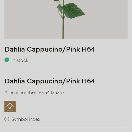
Dahlia Cappucino/Pink H64
In stock
Dahlia Cappucino/Pink H64
Article number: PV54.135267
Symbol index