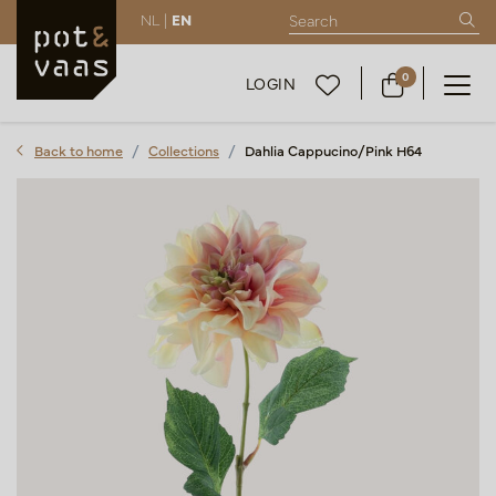
NL |
EN
0
LOGIN
Back to home
Collections
Dahlia Cappucino/Pink H64