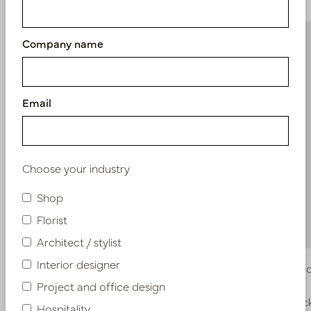
Company name
Email
Choose your industry
Shop
Florist
Architect / stylist
Interior designer
Dahlia Green/Pink H64
Dahlia R
Project and office design
In stock
In stoc
Hospitality