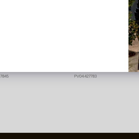
e Branch Pink H75
Hibiscus Branch Pink H82
stock
In stock
27845
PV04.427783