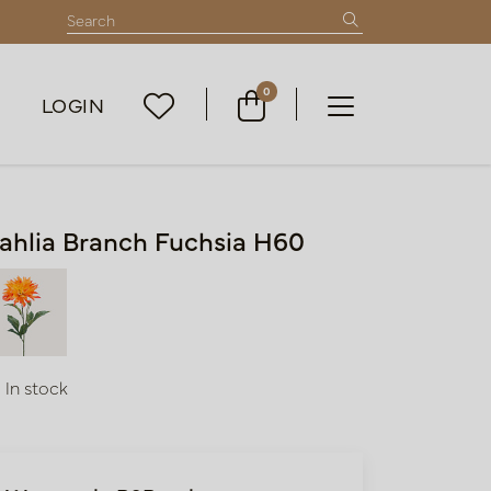
0
LOGIN
ahlia Branch Fuchsia H60
In stock