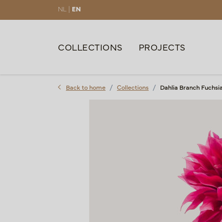
NL |
EN
COLLECTIONS
PROJECTS
Back to home
Collections
Dahlia Branch Fuchsi