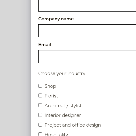
Article number: PV04.421898
Company name
Symbol index
Email
Product specifications
Choose your industry
Similar products
Shop
Florist
Architect / stylist
Interior designer
Project and office design
Hospitality