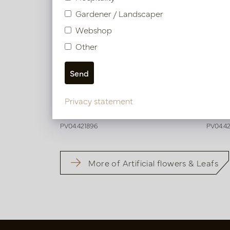
Gardener / Landscaper
Webshop
Other
Dahlia Branch Orange H60
Nerin
Privacy statement
In stock
In 
PV04.421896
PV04.4
More of Artificial flowers & Leafs