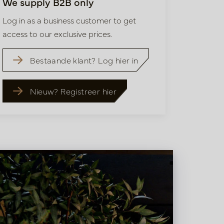
We supply B2B only
Log in as a business customer to get
access to our exclusive prices.
Bestaande klant? Log hier in
Nieuw? Registreer hier