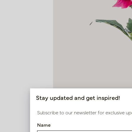
Stay updated and get inspired!
Subscribe to our newsletter for exclusive up
Name
Dahlia Branch Fuchsia H60