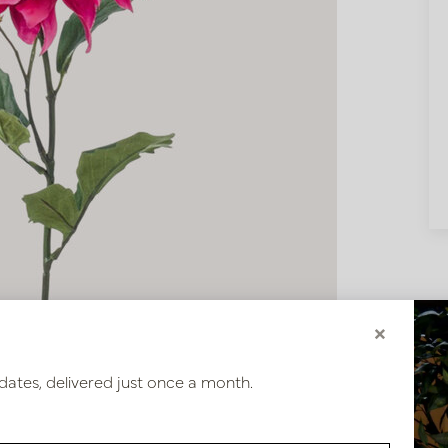
×
dates, delivered just once a month.