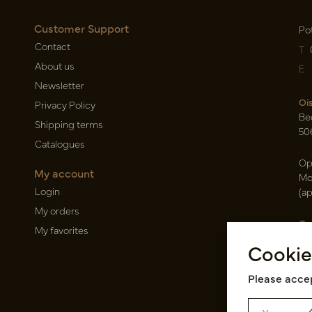
Customer Support
Po
Contact
T
About us
E
Newsletter
Oi
Privacy Policy
Be
Shipping terms
50
Catalogues
Op
My account
Mo
Login
(a
My orders
Ca
My favorites
Ra
Cookie
14
Pin
Please accep