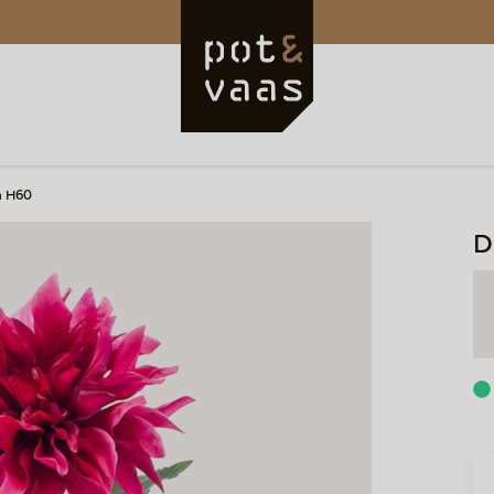
a H60
D