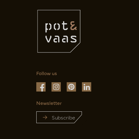
Follow us
Newsletter
Subscribe