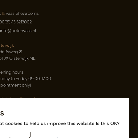
t
&
Vaas Showrooms
00(31)-13 5213002
info@potenvaas.nl
sterwijk
drijfsweg 21
61 JX Oisterwijk NL
ening hours
nday to Friday 09.00-17.00
ppointment only)
sh & Carry Tica Aalsmeer
ndweg 155
s
22 ND Uithoorn NL
k hall, location A14 and A18
t cookies to help us improve this website Is this OK?