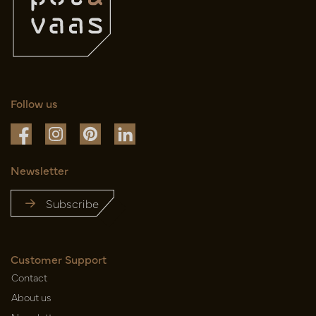
Follow us
Newsletter
Subscribe
Customer Support
Contact
About us