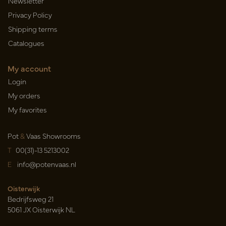
Newsletter
Privacy Policy
Shipping terms
Catalogues
My account
Login
My orders
My favorites
Pot
&
Vaas Showrooms
T
00(31)-13 5213002
E
info@potenvaas.nl
Oisterwijk
Bedrijfsweg 21
5061 JX Oisterwijk NL