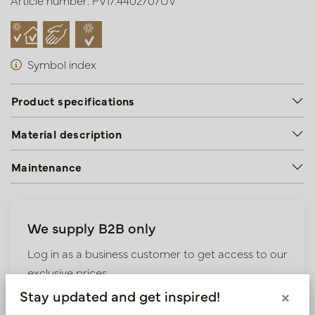
Article number: PV17.4402707UV
Symbol index
Product specifications
Material description
Maintenance
We supply B2B only
Log in as a business customer to get access to our
exclusive prices.
Stay updated and get inspired!
×
Bestaande klant? Log hier in