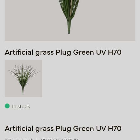
Artificial grass Plug Green UV H70
In stock
Artificial grass Plug Green UV H70