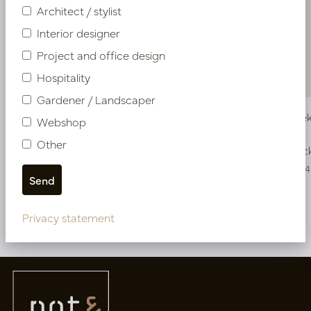
Architect / stylist
Interior designer
Project and office design
Hospitality
Gardener / Landscaper
Aloe Vera Stick Green H61
Grass Ste
Webshop
Other
In stock
In stoc
PV54.517691
PV04.418654
Privacy statement
More of UV-resistant plants