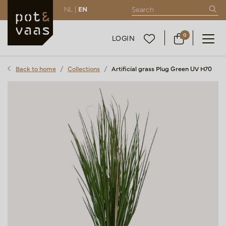
NL |
EN
0
LOGIN
Back to home
Collections
Artificial grass Plug Green UV H70