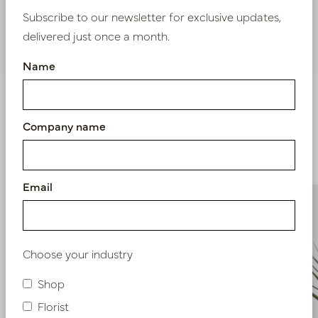
Subscribe to our newsletter for exclusive updates,
delivered just once a month.
Nieuw? Registreer hier
Name
Company name
Similar products
Email
Choose your industry
Shop
Florist