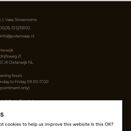
t
&
Vaas Showrooms
00(31)-13 5213002
info@potenvaas.nl
sterwijk
drijfsweg 21
61 JX Oisterwijk NL
ening hours
nday to Friday 09.00-17.00
ppointment only)
sh & Carry Tica Aalsmeer
ndweg 155
s
22 ND Uithoorn NL
k hall, location A14 and A18
t cookies to help us improve this website Is this OK?