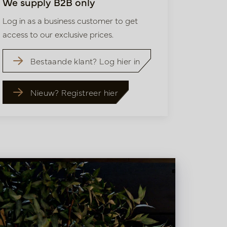
We supply B2B only
Log in as a business customer to get
access to our exclusive prices.
Bestaande klant? Log hier in
Nieuw? Registreer hier