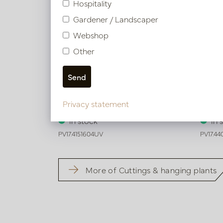
Hospitality
Gardener / Landscaper
Webshop
Other
Agave Plug UV Green H50
Echeve
Privacy statement
In stock
In 
PV17.4151604UV
PV17.4
More of Cuttings & hanging plants