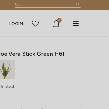
0
LOGIN
loe Vera Stick Green H61
In stock