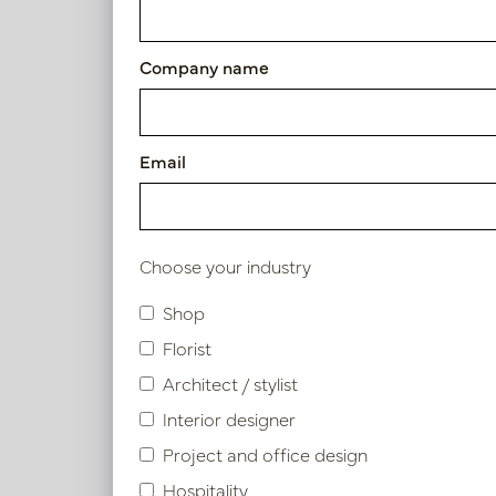
Article number: PV04.418654
Company name
Symbol index
Email
Product specifications
Choose your industry
Similar products
Shop
Florist
Architect / stylist
Interior designer
Project and office design
Hospitality