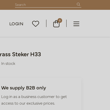
0
LOGIN
rass Steker H33
In stock
We supply B2B only
Log in as a business customer to get
access to our exclusive prices.