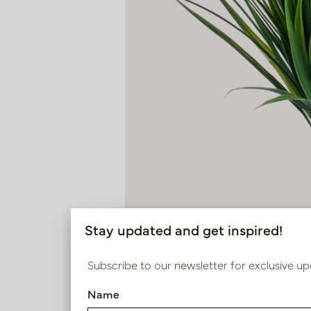
Stay updated and get inspired!
Subscribe to our newsletter for exclusive up
Name
Grass Steker H33