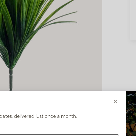
×
dates, delivered just once a month.