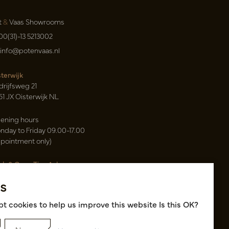
t
&
Vaas Showrooms
00(31)-13 5213002
info@potenvaas.nl
sterwijk
drijfsweg 21
61 JX Oisterwijk NL
ening hours
nday to Friday 09.00-17.00
ppointment only)
sh & Carry Tica Aalsmeer
ndweg 155
s
22 ND Uithoorn NL
k hall, location A14 and A18
t cookies to help us improve this website Is this OK?