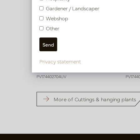
Gardener / Landscaper
Webshop
Other
Artificial grass Plug Green UV H40
Laven
Privacy statement
Soon back in stock, book now
Soo
PV17.4402704UV
PV17.4
More of Cuttings & hanging plants