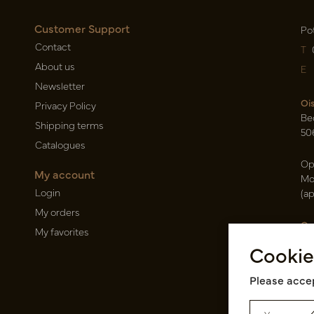
Customer Support
Po
Contact
T
About us
E
Newsletter
Oi
Privacy Policy
Be
Shipping terms
50
Catalogues
Op
My account
Mo
Login
(a
My orders
Ca
My favorites
Ra
Cookie
14
Pin
Please accep