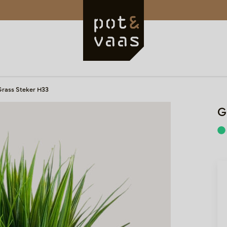
Grass Steker H33
G