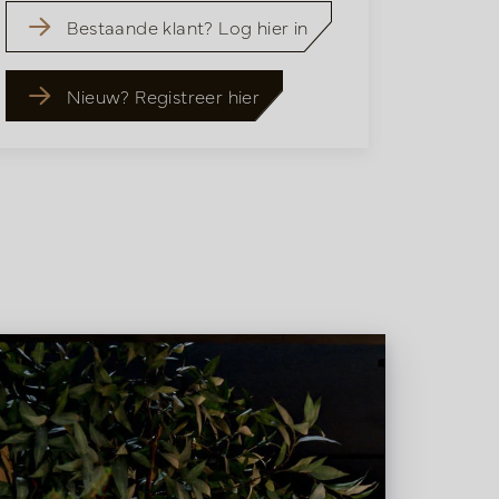
Bestaande klant? Log hier in
Nieuw? Registreer hier