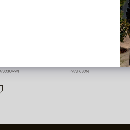
der Stick Cream H30 UV
Sedum Bush Stick Green H2
n back in stock, book now
In stock
407803UVWI
PV78.1680N