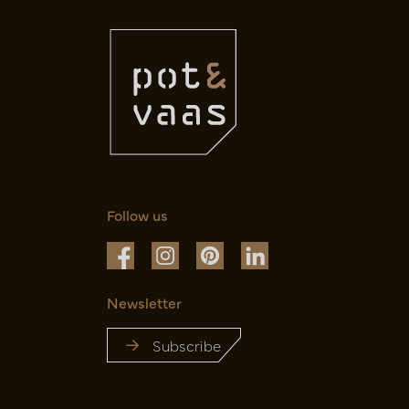
Follow us
Newsletter
Subscribe