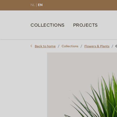
NL |
EN
COLLECTIONS
PROJECTS
Back to home
Collections
Flowers & Plants