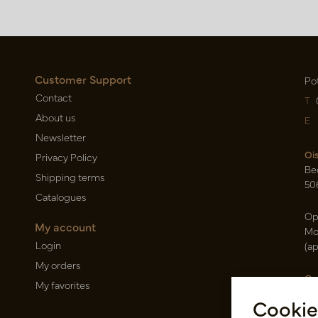
Customer Support
Po
Contact
T
About us
E
Newsletter
Oi
Privacy Policy
Be
Shipping terms
50
Catalogues
Op
My account
Mo
Login
(a
My orders
Ca
My favorites
Ra
Cookie
14