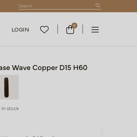
0
LOGIN
ase Wave Copper D15 H60
In stock