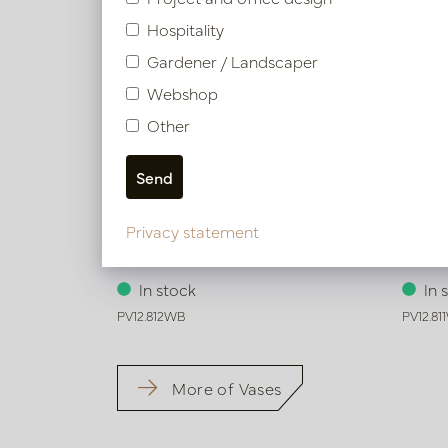
Hospitality
Gardener / Landscaper
Webshop
Other
Privacy statement
Vase Wave Brown/White D15 H60
Vase 
In stock
In 
PV12.812WB
PV12.81
More of Vases