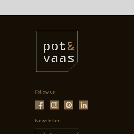
Follow us
Newsletter