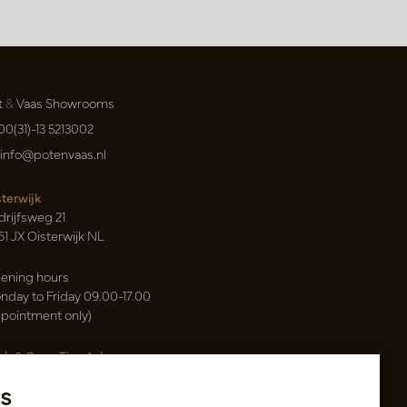
t
&
Vaas Showrooms
00(31)-13 5213002
info@potenvaas.nl
sterwijk
drijfsweg 21
61 JX Oisterwijk NL
ening hours
nday to Friday 09.00-17.00
ppointment only)
sh & Carry Tica Aalsmeer
ndweg 155
s
22 ND Uithoorn NL