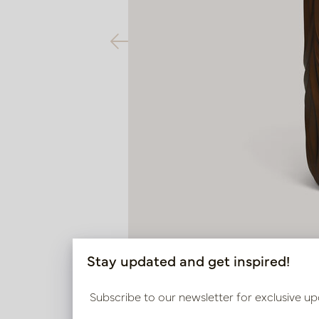
Stay updated and get inspired!
Subscribe to our newsletter for exclusive up