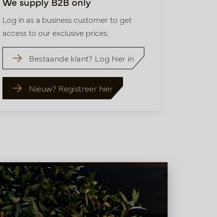
We supply B2B only
Log in as a business customer to get
access to our exclusive prices.
Bestaande klant? Log hier in
Nieuw? Registreer hier