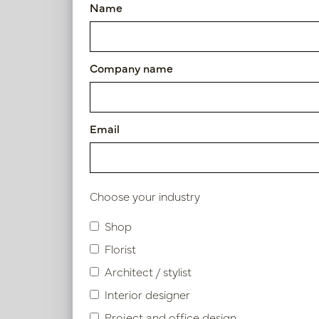
Name
Vase Wave Copper D15 H60
Article number: PV12.812CU
Company name
Symbol index
Product specifications
Email
Material description.
Choose your industry
Shop
Similar products
Florist
Architect / stylist
Interior designer
Project and office design