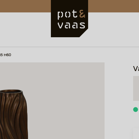
15 H60
V