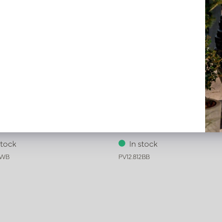
Wave Brown/White D16 H75
Vase Wave Brown/Black D1
stock
In stock
1WB
PV12.812BB