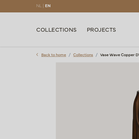
NL |
EN
COLLECTIONS
PROJECTS
Back to home
Collections
Vase Wave Copper D