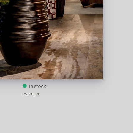
5 H60
Vase Wave Brown/Black D16 H75
In stock
PV12.811BB