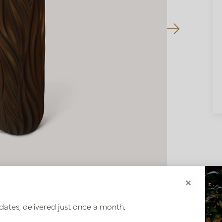
×
dates, delivered just once a month.