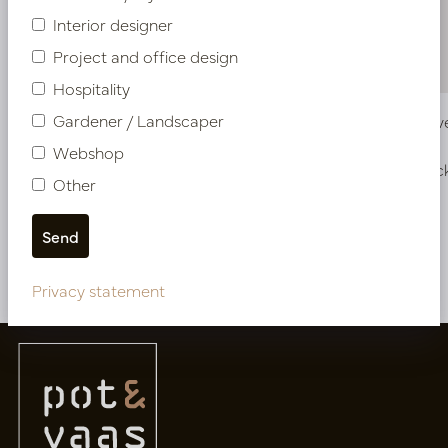
Interior designer
Project and office design
Hospitality
Gardener / Landscaper
Vase Wave Copper D15 H60
Vase Wav
Webshop
In stock
In stoc
Other
PV12.812CU
PV12.811CU
More of Vases
Privacy statement