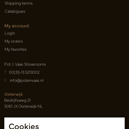
Shipping terms
Catalogues
My account
Login
My orders
My favorites
Pot
&
Vaas Showrooms
T
00(31)-13 5213002
E
info@potenvaas.nl
Oisterwijk
Bedrijfsweg 21
5061 JX Oisterwijk NL
Opening hours
Cookies
Monday to Friday 09.00-17.00