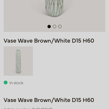
Vase Wave Brown/White D15 H60
In stock
Vase Wave Brown/White D15 H60