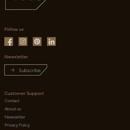
Follow us
Newsletter
Subscribe
Customer Support
Contact
About us
Newsletter
Privacy Policy