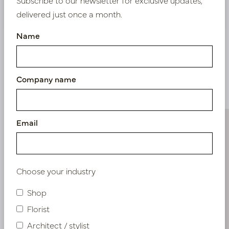
Nieuw? Registreer hier
delivered just once a month.
Name
Company name
Similar products
Email
Choose your industry
Shop
Florist
Architect / stylist