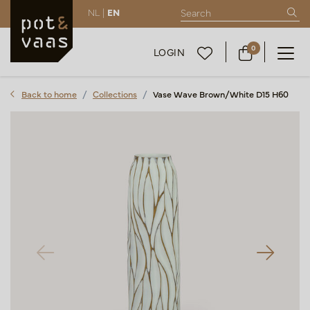
NL |
EN
0
LOGIN
Back to home
Collections
Vase Wave Brown/White D15 H60