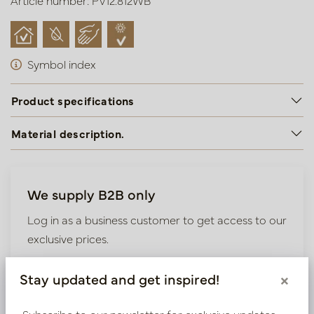
Article number: PV12.812WB
Symbol index
Product specifications
Material description.
We supply B2B only
Log in as a business customer to get access to our
exclusive prices.
Bestaande klant? Log hier in
Stay updated and get inspired!
×
Subscribe to our newsletter for exclusive updates,