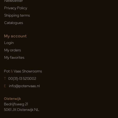
Newsletter
Privacy Policy
Shipping terms
Catalogues
My account
Login
My orders
My favorites
Pot
&
Vaas Showrooms
T
00(31)-13 5213002
E
info@potenvaas.nl
Oisterwijk
Bedrijfsweg 21
5061 JX Oisterwijk NL