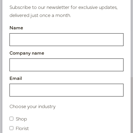
Subscribe to our newsletter for exclusive updates,
delivered just once a month.
Nieuw? Registreer hier
Name
Company name
Similar products
Email
Choose your industry
Shop
Florist