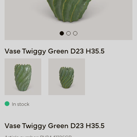
Vase Twiggy Green D23 H35.5
In stock
Vase Twiggy Green D23 H35.5