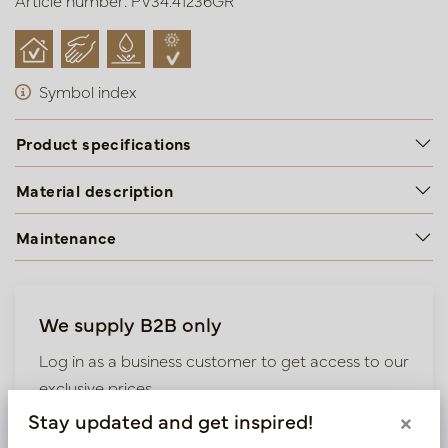
Article number: PV34.41236GR
Symbol index
Product specifications
Material description
Maintenance
We supply B2B only
Log in as a business customer to get access to our
exclusive prices.
Stay updated and get inspired!
×
Bestaande klant? Log hier in