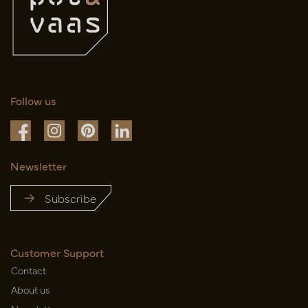
Follow us
Newsletter
Subscribe
Customer Support
Contact
About us