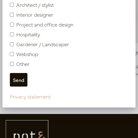
Architect / stylist
Interior designer
Project and office design
Hospitality
Gardener / Landscaper
Vase Twiggy Pearl D23 H35.5
Vase Twig
Webshop
Other
In stock
In stoc
PV34.41236PW
PV34.41246
Privacy statement
More of Vases