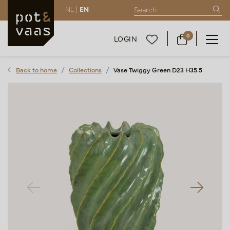
NL |
EN
0
LOGIN
Back to home
Collections
Vase Twiggy Green D23 H35.5