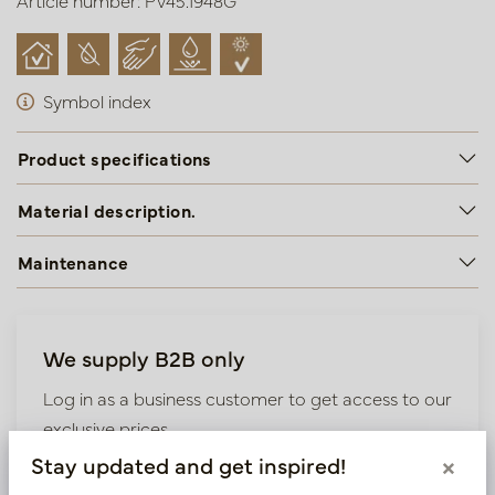
Article number: PV45.1948G
Symbol index
Product specifications
Material description.
Maintenance
We supply B2B only
Log in as a business customer to get access to our
exclusive prices.
Stay updated and get inspired!
×
Bestaande klant? Log hier in