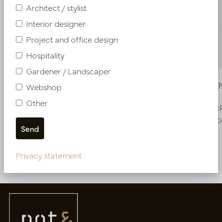
Architect / stylist
Interior designer
Project and office design
Hospitality
Gardener / Landscaper
Vase Fiore Green D16.5 H41
Vase Twig
Webshop
Other
In stock
In stoc
PV45.2337GL
PV34.41236
Privacy statement
More of Vases