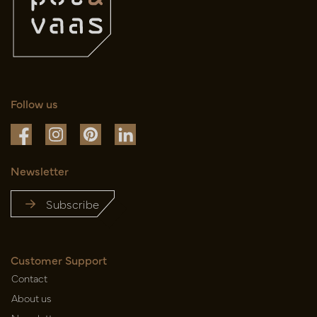
Follow us
Newsletter
Subscribe
Customer Support
Contact
About us