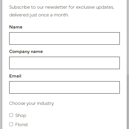
Subscribe to our newsletter for exclusive updates,
delivered just once a month.
Nieuw? Registreer hier
Name
Company name
Similar products
Email
Choose your industry
Shop
Florist