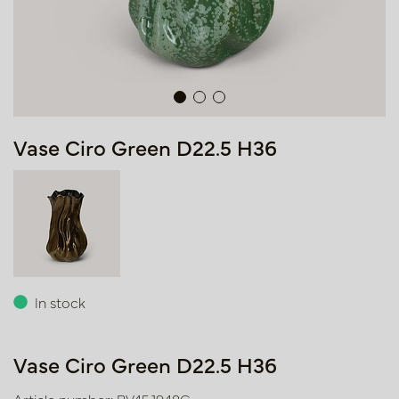
Vase Ciro Green D22.5 H36
In stock
Vase Ciro Green D22.5 H36