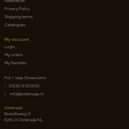
Newsletter
Privacy Policy
Shipping terms
Catalogues
My account
Login
My orders
My favorites
Pot
&
Vaas Showrooms
T
00(31)-13 5213002
E
info@potenvaas.nl
Oisterwijk
Bedrijfsweg 21
5061 JX Oisterwijk NL