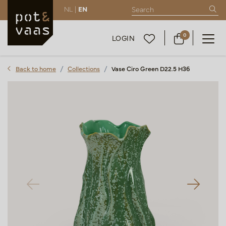
NL |
EN
0
LOGIN
Back to home
Collections
Vase Ciro Green D22.5 H36