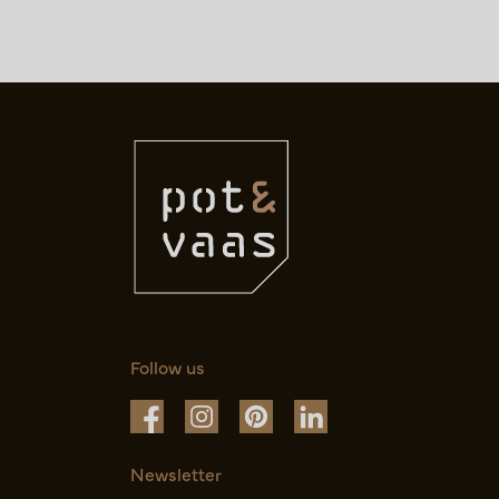
Follow us
Newsletter