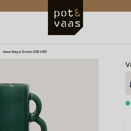
Vase Maya Green D18 H30
V