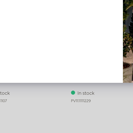
Ari Green D15 H24
Vase Marie Light Green D18 
stock
In stock
1107
PV11.11111229