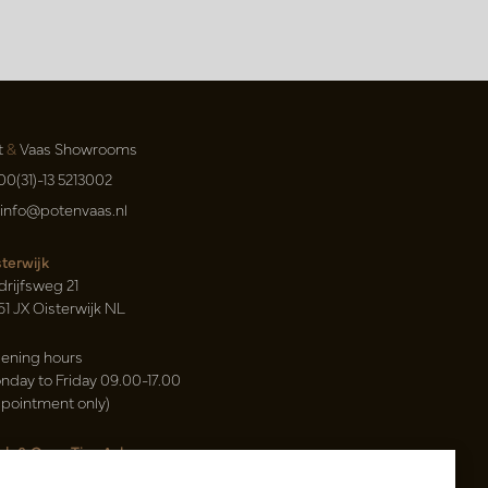
t
&
Vaas Showrooms
00(31)-13 5213002
info@potenvaas.nl
sterwijk
drijfsweg 21
61 JX Oisterwijk NL
ening hours
nday to Friday 09.00-17.00
ppointment only)
sh & Carry Tica Aalsmeer
ndweg 155