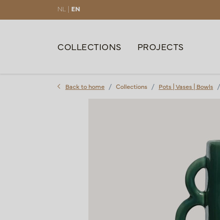
NL |
EN
COLLECTIONS
PROJECTS
Back to home
Collections
Pots | Vases | Bowls