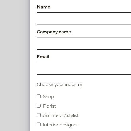
Name
Article number: PV50.807001
Symbol index
Company name
Product specifications
Email
Material description.
Maintenance
Choose your industry
Shop
Florist
Similar products
Architect / stylist
Interior designer