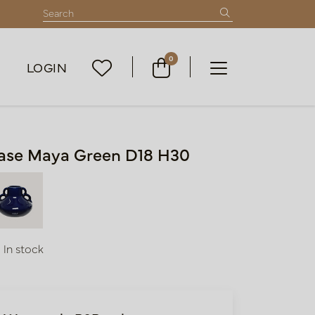
0
LOGIN
ase Maya Green D18 H30
In stock