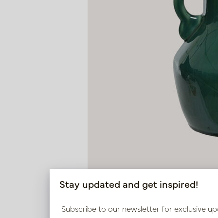
Stay updated and get inspired!
Subscribe to our newsletter for exclusive up
Vase Maya Green D18 H30