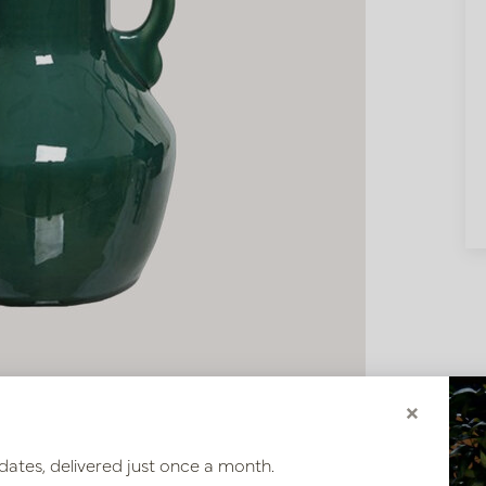
×
dates, delivered just once a month.