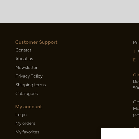
Customer Support
Po
Contact
T
About us
E
Newsletter
Oi
Privacy Policy
Be
Shipping terms
50
Catalogues
Op
My account
Mo
Login
(a
My orders
Ca
My favorites
Ra