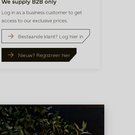
We supply B2B only
Log in as a business customer to get
access to our exclusive prices.
Bestaande klant? Log hier in
Nieuw? Registreer hier