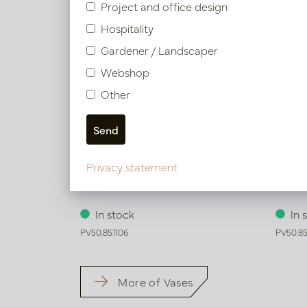
Project and office design
Hospitality
Gardener / Landscaper
Webshop
Other
Privacy statement
Vase Ari Green D17 H41
Vase 
In stock
In 
PV50.851106
PV50.85
More of Vases