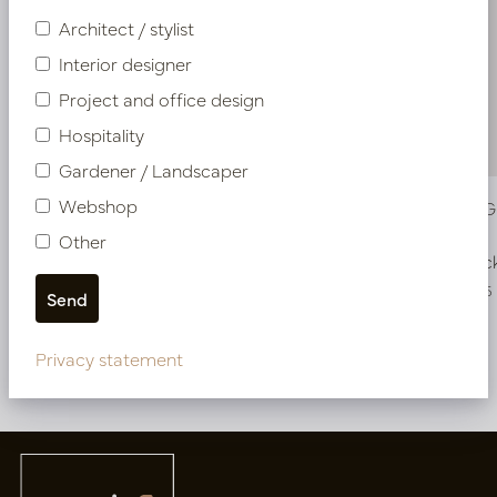
Architect / stylist
Interior designer
Project and office design
Hospitality
Gardener / Landscaper
Webshop
Vase Maya Green D18 H30
Vase Ari 
Other
In stock
In stoc
PV50.807001
PV50.851106
Privacy statement
More of Vases