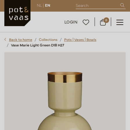
NL |
EN
0
LOGIN
Back to home
Collections
Pots | Vases | Bowls
Vase Marie Light Green D18 H27