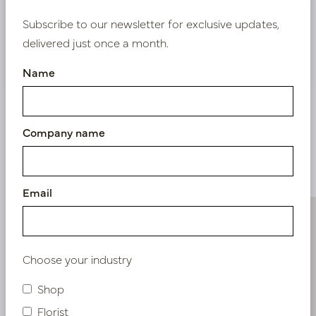
Bestaande klant? Log hier in
Subscribe to our newsletter for exclusive updates,
delivered just once a month.
Nieuw? Registreer hier
Name
Company name
Similar products
Email
Choose your industry
Shop
Florist