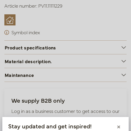
Article number: PV11.11111229
Symbol index
Product specifications
Material description.
Maintenance
We supply B2B only
Log in as a business customer to get access to our
exclusive prices.
Stay updated and get inspired!
×