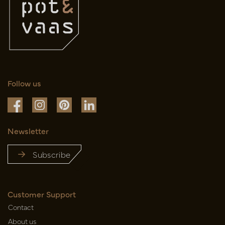
Follow us
Newsletter
Subscribe
Customer Support
Contact
About us