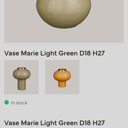
Vase Marie Light Green D18 H27
In stock
Vase Marie Light Green D18 H27