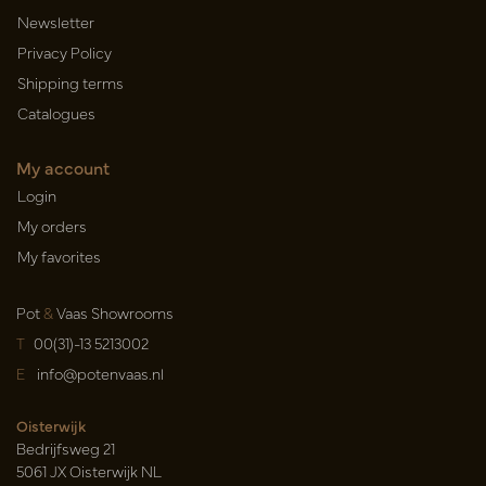
Newsletter
Privacy Policy
Shipping terms
Catalogues
My account
Login
My orders
My favorites
Pot
&
Vaas Showrooms
T
00(31)-13 5213002
E
info@potenvaas.nl
Oisterwijk
Bedrijfsweg 21
5061 JX Oisterwijk NL