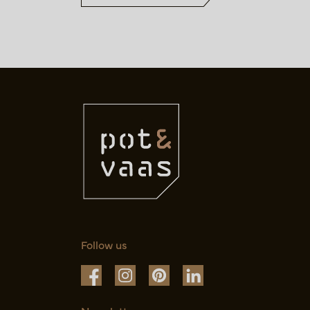
Follow us