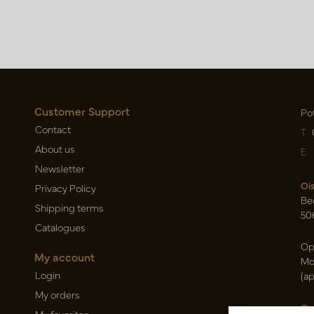
Customer Support
Po
Contact
T
About us
E
Newsletter
Oi
Privacy Policy
Be
Shipping terms
50
Catalogues
Op
My account
Mo
Login
(a
My orders
Ca