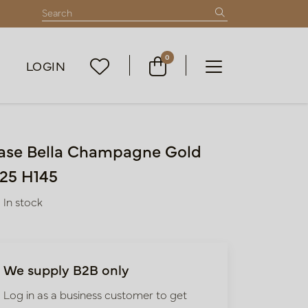
0
LOGIN
ase Bella Champagne Gold
25 H145
In stock
We supply B2B only
Log in as a business customer to get