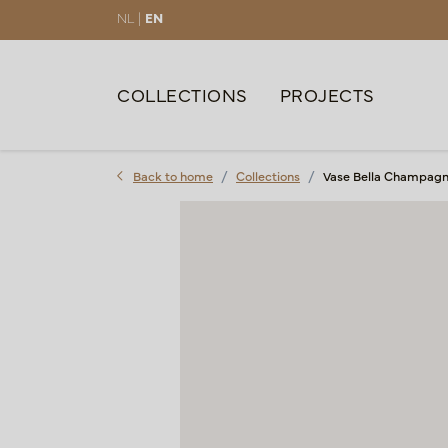
NL |
EN
COLLECTIONS
PROJECTS
Back to home
Collections
Vase Bella Champagn