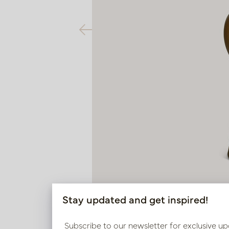
Stay updated and get inspired!
Subscribe to our newsletter for exclusive up