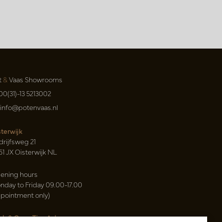
t
&
Vaas Showrooms
00(31)-13 5213002
info@potenvaas.nl
sterwijk
drijfsweg 21
61 JX Oisterwijk NL
ening hours
nday to Friday 09.00-17.00
ppointment only)
sh & Carry Tica Aalsmeer