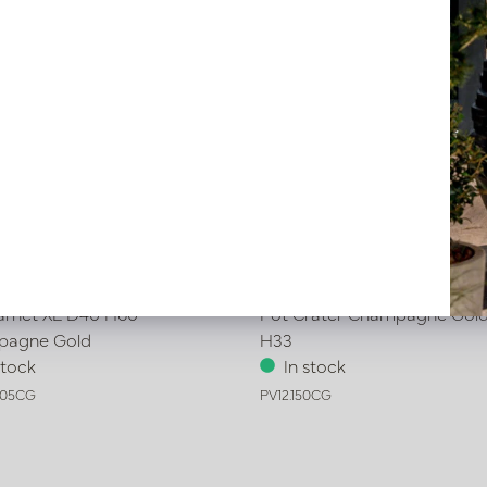
arnet XL D40 H60
Pot Crater Champagne Gold
pagne Gold
H33
stock
In stock
005CG
PV12.150CG