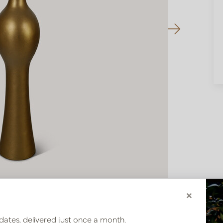
×
dates, delivered just once a month.