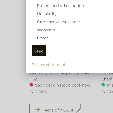
Project and office design
Hospitality
Gardener / Landscaper
Webshop
Other
Privacy statement
Vase Belly Champagne Gold D42
Pot G
H62
Cham
Soon back in stock, book now
In 
PV12.225CG
PV12.0
More of NEW IN