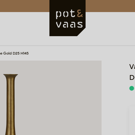
e Gold D25 H145
V
D