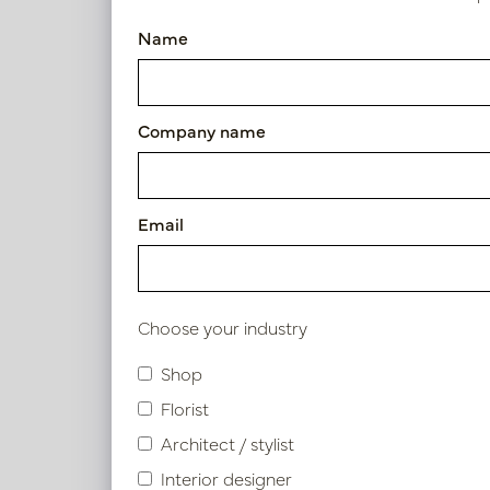
Vase Bella Champagne Gold 
Name
Article number: PV12.108CG
Symbol index
Company name
Product specifications
Email
Material description.
Maintenance
Choose your industry
Shop
Florist
Similar products
Architect / stylist
Interior designer