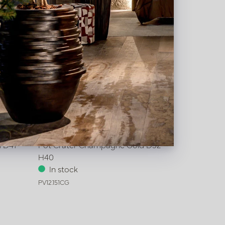
 D41
Pot Crater Champagne Gold D52
H40
In stock
PV12.151CG