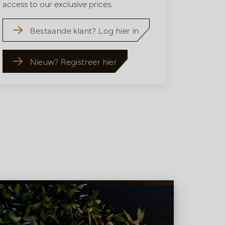
access to our exclusive prices.
Bestaande klant? Log hier in
Nieuw? Registreer hier