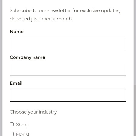
Bestaande klant? Log hier in
Subscribe to our newsletter for exclusive updates,
delivered just once a month.
Nieuw? Registreer hier
Name
Company name
Similar products
Email
Choose your industry
Shop
Florist