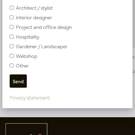
Architect / stylist
Interior designer
Project and office design
Hospitality
Gardener / Landscaper
Webshop
Pot Garnet XL D40 H60 Champagne Gold
Vase Bell
Other
In stock
Soon b
PV12.0005CG
PV12.107CG
Privacy statement
More of NEW IN