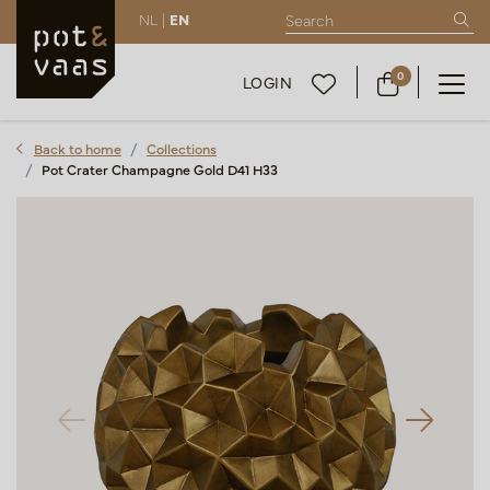
NL |
EN
0
LOGIN
Back to home
Collections
Pot Crater Champagne Gold D41 H33