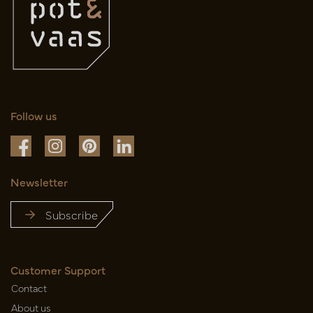
Follow us
Newsletter
Subscribe
Customer Support
Contact
About us