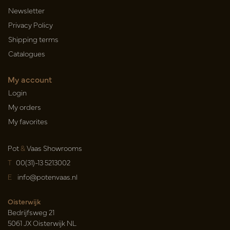
Newsletter
Privacy Policy
Shipping terms
Catalogues
My account
Login
My orders
My favorites
Pot
&
Vaas Showrooms
T
00(31)-13 5213002
E
info@potenvaas.nl
Oisterwijk
Bedrijfsweg 21
5061 JX Oisterwijk NL