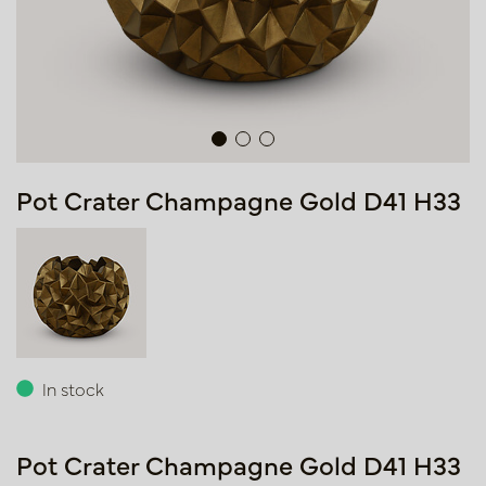
Pot Crater Champagne Gold D41 H33
In stock
Pot Crater Champagne Gold D41 H33