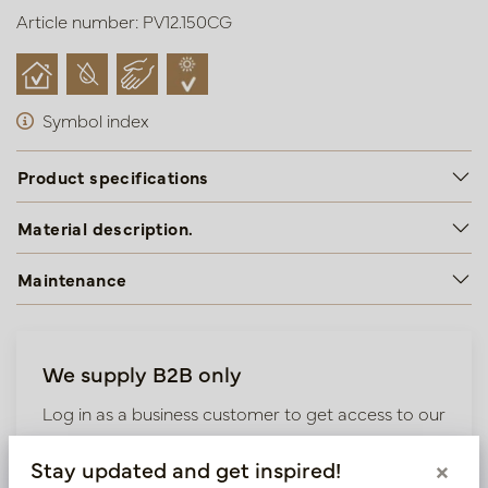
Article number: PV12.150CG
Symbol index
Product specifications
Material description.
Maintenance
We supply B2B only
Log in as a business customer to get access to our
exclusive prices.
Stay updated and get inspired!
×