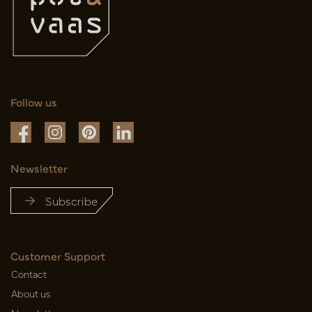
Follow us
Newsletter
Subscribe
Customer Support
Contact
About us