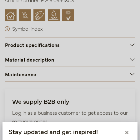
Article number: PV45.03548CS
Symbol index
Product specifications
Material description
Maintenance
We supply B2B only
Log in as a business customer to get access to our
exclusive prices.
Stay updated and get inspired!
×
Bestaande klant? Log hier in