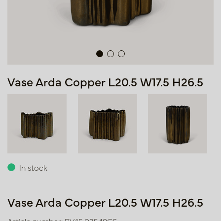
Vase Arda Copper L20.5 W17.5 H26.5
In stock
Vase Arda Copper L20.5 W17.5 H26.5