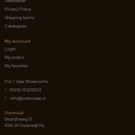
Newsletter
Privacy Policy
Shipping terms
Catalogues
My account
Login
My orders
My favorites
Pot
&
Vaas Showrooms
T
00(31)-13 5213002
E
info@potenvaas.nl
Oisterwijk
Bedrijfsweg 21
5061 JX Oisterwijk NL