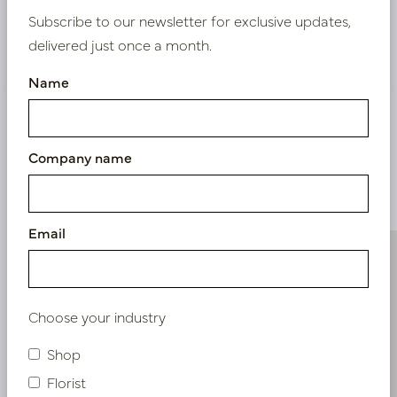
Subscribe to our newsletter for exclusive updates,
delivered just once a month.
Nieuw? Registreer hier
Name
Company name
Similar products
Email
Choose your industry
Shop
Florist