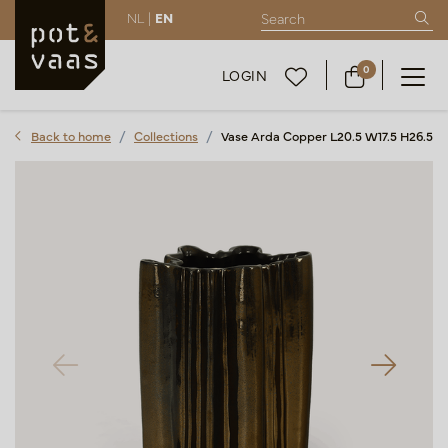
NL |
EN
0
LOGIN
Back to home
Collections
Vase Arda Copper L20.5 W17.5 H26.5