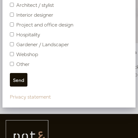
Architect / stylist
Interior designer
Project and office design
Hospitality
Gardener / Landscaper
Vase Ciro Copper D22.5 H36
Vase Gula
Webshop
Other
In stock
In stoc
PV45.1948K
PV34.200170
Privacy statement
More of Oval pots & vases