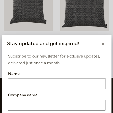
Outdoor Cushion Island
Outdoor Pillow Island
Stay updated and get inspired!
×
Grey L45 B45
Grey L60 B60
In stock
In stock
Subscribe to our newsletter for exclusive updates,
LN88.ISL95451
LN88.ISL95601
delivered just once a month.
Name
Company name