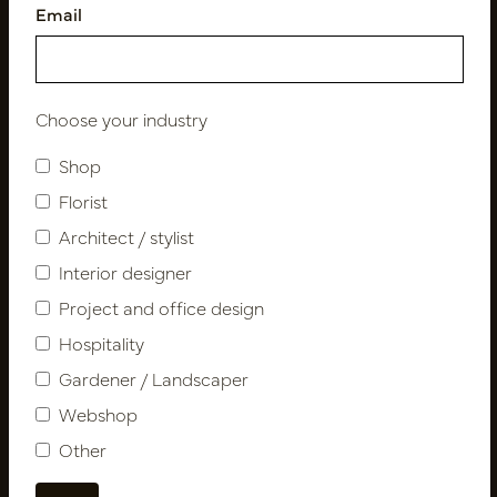
Email
Follow us
Choose your industry
Shop
Newsletter
Florist
Architect / stylist
Subscribe
Interior designer
Project and office design
Customer Support
Hospitality
Contact
Gardener / Landscaper
About us
Webshop
Newsletter
Other
Privacy Policy
Shipping terms