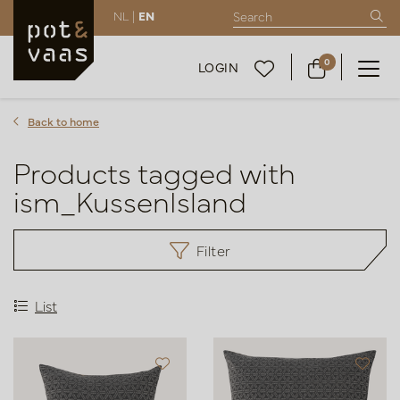
NL |
EN
0
LOGIN
Back to home
Products tagged with
ism_KussenIsland
Filter
List