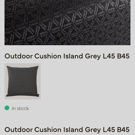
Outdoor Cushion Island Grey L45 B45
In stock
Outdoor Cushion Island Grey L45 B45