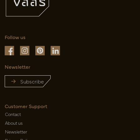
Follow us
Newsletter
Subscribe
Customer Support
Contact
About us
Newsletter