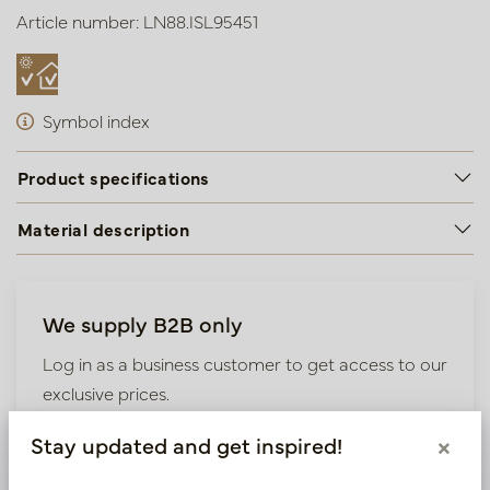
Article number: LN88.ISL95451
Symbol index
Product specifications
Material description
We supply B2B only
Log in as a business customer to get access to our
exclusive prices.
Stay updated and get inspired!
×
Bestaande klant? Log hier in