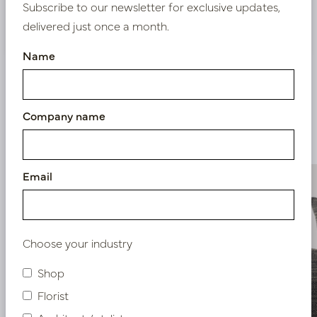
Subscribe to our newsletter for exclusive updates,
Nieuw? Registreer hier
delivered just once a month.
Name
Company name
Similar products
Email
Choose your industry
Shop
Florist