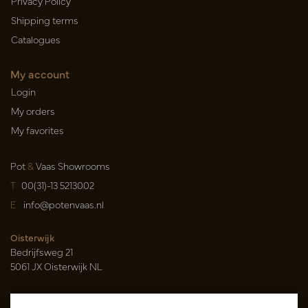
Privacy Policy
Shipping terms
Catalogues
My account
Login
My orders
My favorites
Pot
&
Vaas Showrooms
T
00(31)-13 5213002
E
info@potenvaas.nl
Oisterwijk
Bedrijfsweg 21
5061 JX Oisterwijk NL
Opening hours