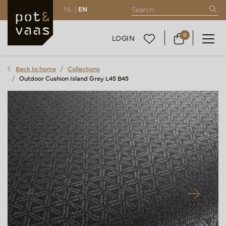
NL |
EN
0
LOGIN
Back to home
Collections
Outdoor Cushion Island Grey L45 B45