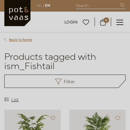
NL |
EN
0
LOGIN
Back to home
Products tagged with
ism_Fishtail
Filter
List