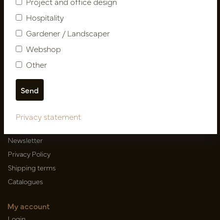
Project and office design
Hospitality
Gardener / Landscaper
Newsletter
Webshop
Subscribe
Other
Customer Support
Contact
Privacy statement
About us
Newsletter
Privacy Policy
Shipping terms
Catalogues
My account
Login