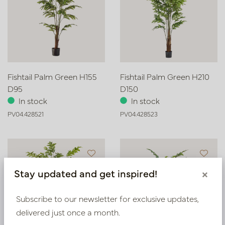
Fishtail Palm Green H155
Fishtail Palm Green H210
D95
D150
In stock
In stock
PV04.428521
PV04.428523
Stay updated and get inspired!
×
Subscribe to our newsletter for exclusive updates,
delivered just once a month.