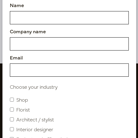
Name
Fishtail Palm Green H180
Fishtail Palm H125 D90
D110
In stock
In stock
Company name
PV04.428522
PV04.428520
Email
Choose your industry
Shop
Florist
Architect / stylist
Interior designer
Follow us