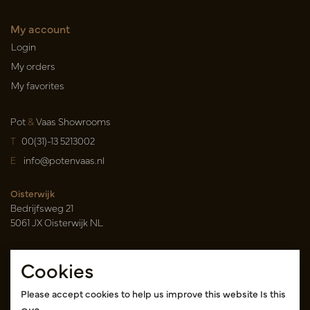
My account
Login
My orders
My favorites
Pot
&
Vaas Showrooms
T
00(31)-13 5213002
E
info@potenvaas.nl
Oisterwijk
Bedrijfsweg 21
5061 JX Oisterwijk NL
Opening hours
Cookies
Monday to Friday 09.00-17.00
(appointment only)
Please accept cookies to help us improve this website Is this