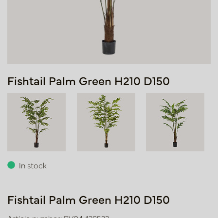
Fishtail Palm Green H210 D150
In stock
Fishtail Palm Green H210 D150