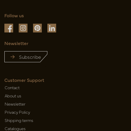
Follow us
Newsletter
Subscribe
Customer Support
Contact
About us
Newsletter
Privacy Policy
Shipping terms
Catalogues