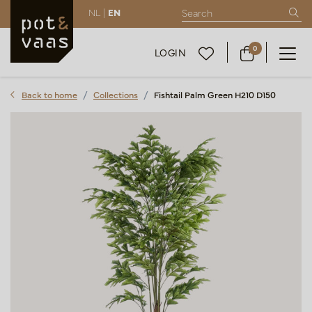
NL |
EN
0
LOGIN
Back to home
Collections
Fishtail Palm Green H210 D150