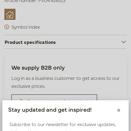
Article number: PV04.428523
Symbol index
Product specifications
We supply B2B only
Log in as a business customer to get access to our
exclusive prices.
Bestaande klant? Log hier in
Stay updated and get inspired!
×
Nieuw? Registreer hier
Subscribe to our newsletter for exclusive updates,