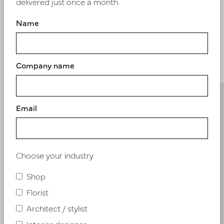
delivered just once a month.
Name
Similar products
Company name
Email
Choose your industry
Shop
Florist
Architect / stylist