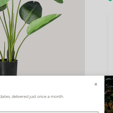
×
dates, delivered just once a month.
80