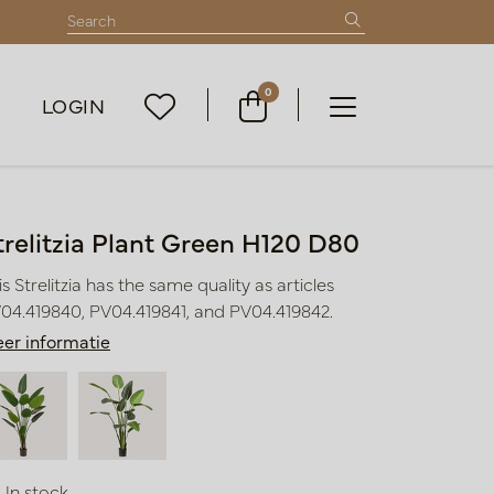
0
LOGIN
trelitzia Plant Green H120 D80
is Strelitzia has the same quality as articles
04.419840, PV04.419841, and PV04.419842.
er informatie
In stock