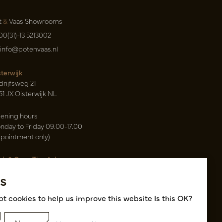
t
&
Vaas Showrooms
00(31)-13 5213002
info@potenvaas.nl
sterwijk
drijfsweg 21
61 JX Oisterwijk NL
ening hours
nday to Friday 09.00-17.00
ppointment only)
sh & Carry Tica Aalsmeer
ndweg 155
s
22 ND Uithoorn NL
k hall, location A14 and A18
t cookies to help us improve this website Is this OK?