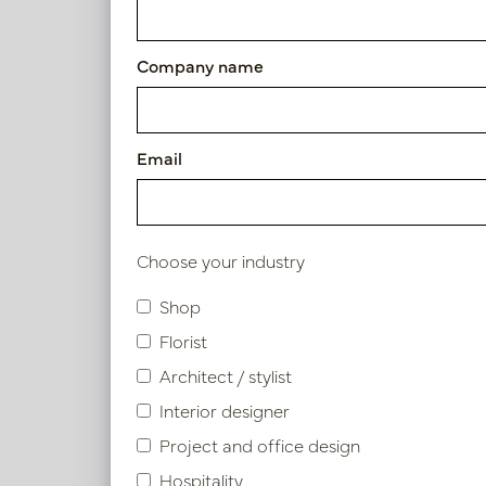
Article number: PV04.419840
Company name
Symbol index
Email
Product specifications
Choose your industry
Similar products
Shop
Florist
Architect / stylist
Interior designer
Project and office design
Hospitality