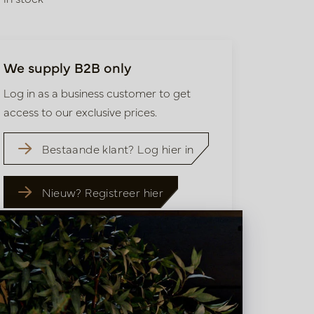
We supply B2B only
Log in as a business customer to get
access to our exclusive prices.
Bestaande klant? Log hier in
Nieuw? Registreer hier