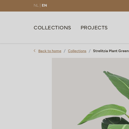
NL |
EN
COLLECTIONS
PROJECTS
Back to home
Collections
Strelitzia Plant Gree