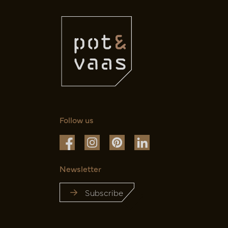
Follow us
Newsletter
Subscribe