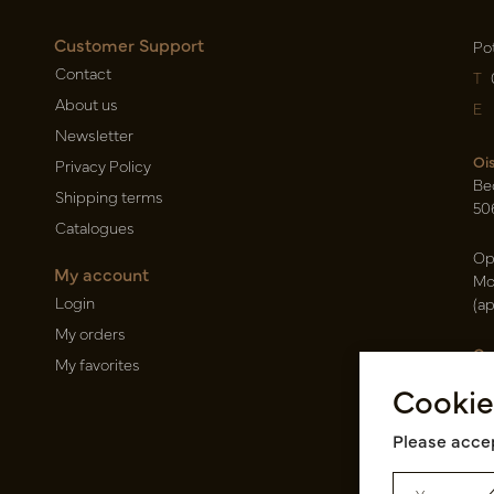
Customer Support
Po
Contact
T
About us
E
Newsletter
Oi
Privacy Policy
Be
Shipping terms
50
Catalogues
Op
My account
Mo
Login
(a
My orders
Ca
My favorites
Ra
Cookie
14
Pin
Please accep