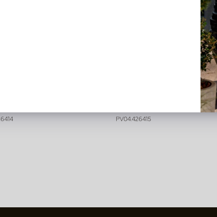
tzia Deluxe Green H180 D140
Strelitzia Deluxe Green H235
n back in stock, book now
In stock
26414
PV04.426415