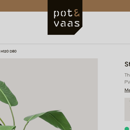
n H120 D80
S
Th
PV
Me