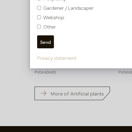
Gardener / Landscaper
Webshop
Other
Strelitzia Deluxe Green H150 D100
Streli
Privacy statement
In stock
Soo
PV04.426413
PV04.4
More of Artificial plants