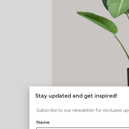
Stay updated and get inspired!
Subscribe to our newsletter for exclusive up
Name
Strelitzia Plant Green H120 D