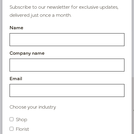
Subscribe to our newsletter for exclusive updates,
delivered just once a month.
Nieuw? Registreer hier
Name
Company name
Similar products
Email
Choose your industry
Shop
Florist