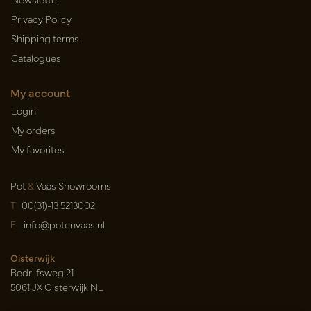
Privacy Policy
Shipping terms
Catalogues
My account
Login
My orders
My favorites
Pot
&
Vaas Showrooms
T
00(31)-13 5213002
E
info@potenvaas.nl
Oisterwijk
Bedrijfsweg 21
5061 JX Oisterwijk NL