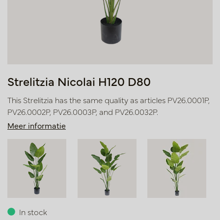
Strelitzia Nicolai H120 D80
This Strelitzia has the same quality as articles PV26.0001P,
PV26.0002P, PV26.0003P, and PV26.0032P.
Meer informatie
In stock