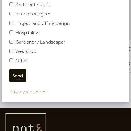
Architect / stylist
Interior designer
Project and office design
Hospitality
Gardener / Landscaper
Strelitzia Deluxe Green H150 D100
Strelitzia
Webshop
Other
In stock
Soon b
PV04.426413
PV04.426414
Privacy statement
More of Artificial plants