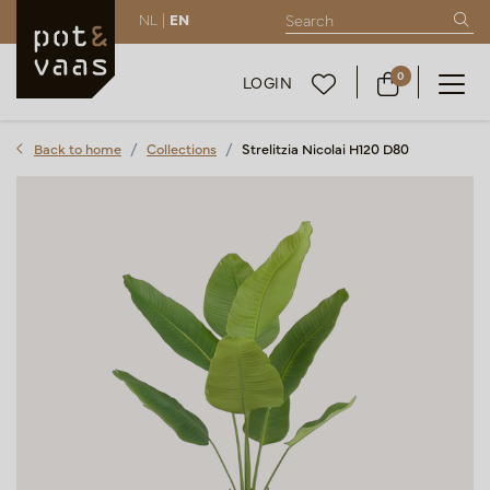
NL |
EN
0
LOGIN
Back to home
Collections
Strelitzia Nicolai H120 D80