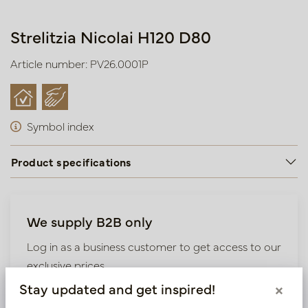
Strelitzia Nicolai H120 D80
Article number: PV26.0001P
Symbol index
Product specifications
We supply B2B only
Log in as a business customer to get access to our
exclusive prices.
Stay updated and get inspired!
×
Bestaande klant? Log hier in