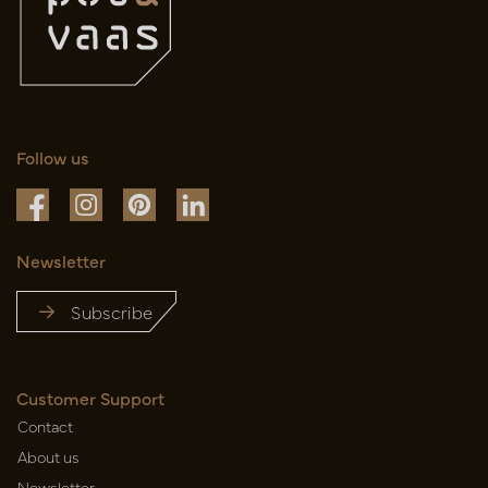
Follow us
Newsletter
Subscribe
Customer Support
Contact
About us
Newsletter