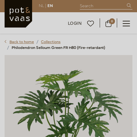
NL |
EN
0
LOGIN
Back to home
Collections
Philodendron Selloum Green FR H80 (Fire-retardant)