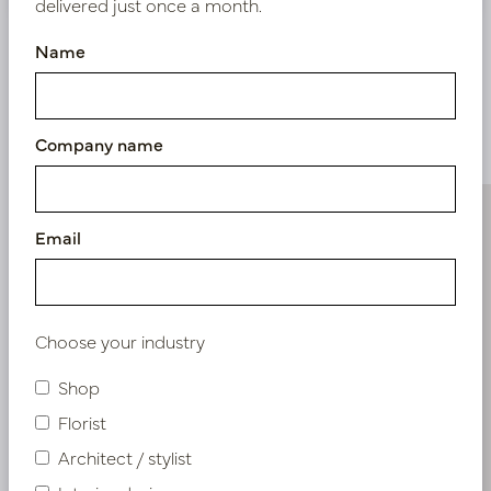
delivered just once a month.
Name
Similar products
Company name
Email
Choose your industry
Shop
Florist
Architect / stylist