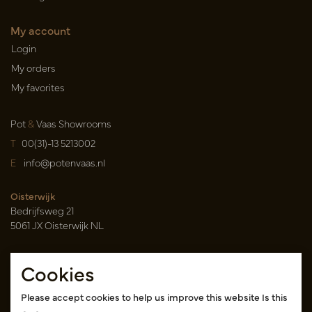
My account
Login
My orders
My favorites
Pot
&
Vaas Showrooms
T
00(31)-13 5213002
E
info@potenvaas.nl
Oisterwijk
Bedrijfsweg 21
5061 JX Oisterwijk NL
Opening hours
Cookies
Monday to Friday 09.00-17.00
(appointment only)
Please accept cookies to help us improve this website Is this