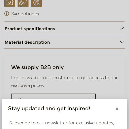
Symbol index
Product specifications
Material description
We supply B2B only
Log in as a business customer to get access to our
exclusive prices.
Bestaande klant? Log hier in
Stay updated and get inspired!
×
Nieuw? Registreer hier
Subscribe to our newsletter for exclusive updates,