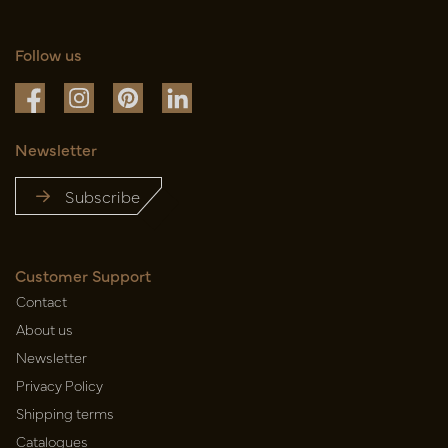
Follow us
Newsletter
Subscribe
Customer Support
Contact
About us
Newsletter
Privacy Policy
Shipping terms
Catalogues