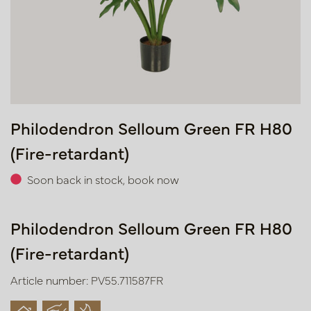
Philodendron Selloum Green FR H80
(Fire-retardant)
Soon back in stock, book now
Philodendron Selloum Green FR H80
(Fire-retardant)
Article number: PV55.711587FR