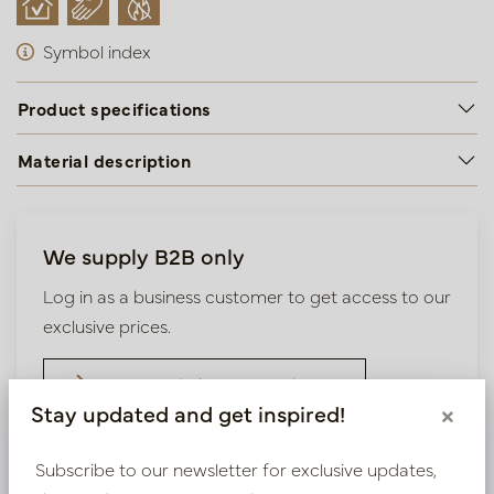
Symbol index
Product specifications
Material description
We supply B2B only
Log in as a business customer to get access to our
exclusive prices.
Bestaande klant? Log hier in
Stay updated and get inspired!
×
Nieuw? Registreer hier
Subscribe to our newsletter for exclusive updates,