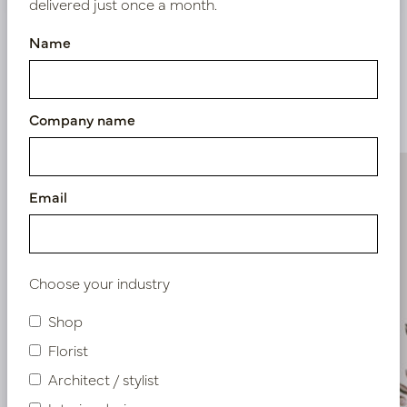
delivered just once a month.
Name
Similar products
Company name
Email
Choose your industry
Shop
Florist
Architect / stylist