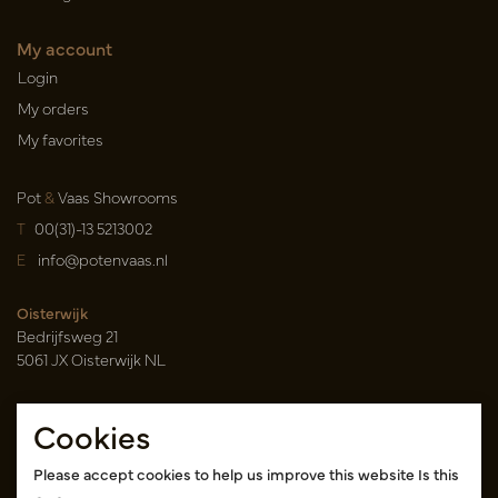
My account
Login
My orders
My favorites
Pot
&
Vaas Showrooms
T
00(31)-13 5213002
E
info@potenvaas.nl
Oisterwijk
Bedrijfsweg 21
5061 JX Oisterwijk NL
Opening hours
Cookies
Monday to Friday 09.00-17.00
(appointment only)
Please accept cookies to help us improve this website Is this