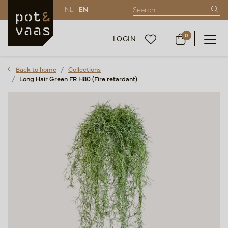
NL |
EN
0
LOGIN
Back to home
Collections
Long Hair Green FR H80 (Fire retardant)