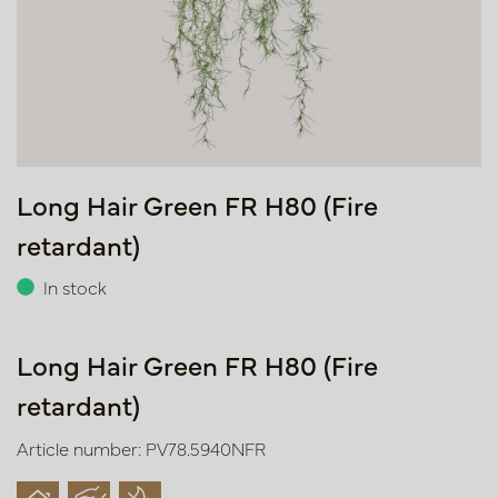
Long Hair Green FR H80 (Fire
retardant)
In stock
Long Hair Green FR H80 (Fire
retardant)
Article number: PV78.5940NFR