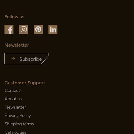
Follow us
Newsletter
Subscribe
Customer Support
Contact
About us
Newsletter
Privacy Policy
Shipping terms
Catalogues