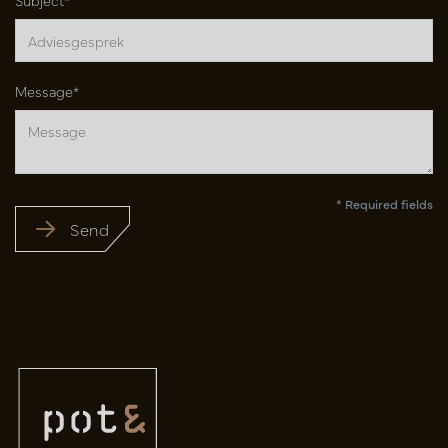
Subject*
Message*
* Required fields
Send