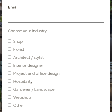
Email
Choose your industry
Showroom design VDM
Shop
Cars
Florist
Architect / stylist
Interior designer
Project and office design
Hospitality
Gardener / Landscaper
Webshop
Other