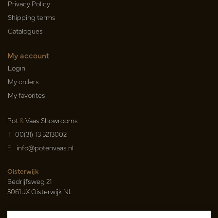
Privacy Policy
Shipping terms
Catalogues
My account
Login
My orders
My favorites
Pot
&
Vaas Showrooms
T
00(31)-13 5213002
E
info@potenvaas.nl
Oisterwijk
Bedrijfsweg 21
5061 JX Oisterwijk NL
Opening hours