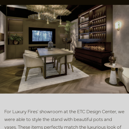
For Luxury Fires' showroom at the ETC Design Center, we
were able to style the stand with beautiful pots and
vases. These items perfectly match the luxurious look of