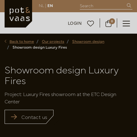
NL |
EN
0
LOGIN
Back to home
Our projects
Showroom design
Showroom design Luxury Fires
Showroom design Luxury
Fires
Project: Luxury Fires showroom at the ETC Design
Center
Contact us