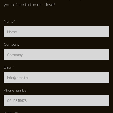
your office to the next level!
Name*
Company
Email*
Phone number