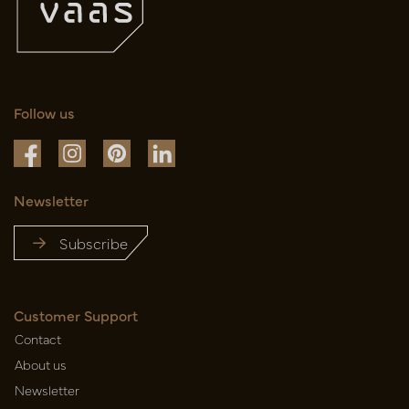
Follow us
Newsletter
Subscribe
Customer Support
Contact
About us
Newsletter