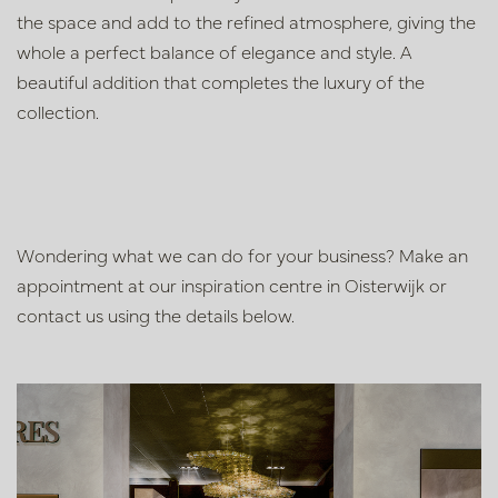
the space and add to the refined atmosphere, giving the
whole a perfect balance of elegance and style. A
beautiful addition that completes the luxury of the
collection.
Wondering what we can do for your business? Make an
appointment at our inspiration centre in Oisterwijk or
contact us using the details below.