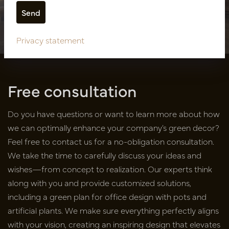
Showroom design SUNS
Outdoor Lifestyle
Privacy statement
Free consultation
Do you have questions or want to learn more about how
we can optimally enhance your company’s green decor?
Feel free to contact us for a no-obligation consultation.
We take the time to carefully discuss your ideas and
wishes—from concept to realization. Our experts think
along with you and provide customized solutions,
including a green plan for office design with pots and
artificial plants. We make sure everything perfectly aligns
with your vision, creating an inspiring design that elevates