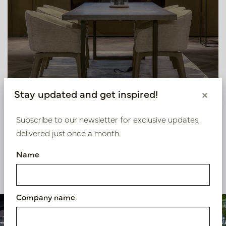
Stay updated and get inspired!
×
Subscribe to our newsletter for exclusive updates,
delivered just once a month.
Name
View our other projects
Company name