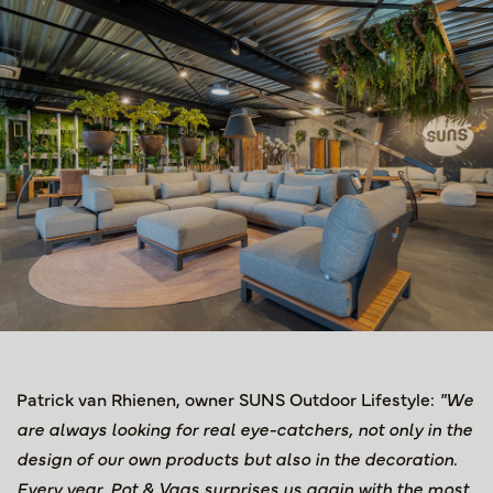
Patrick van Rhienen, owner SUNS Outdoor Lifestyle:
"We
are always looking for real eye-catchers, not only in the
design of our own products but also in the decoration.
Every year, Pot & Vaas surprises us again with the most