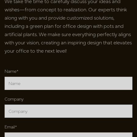
We take the time to carefully discuss your ideas and
wishes—from concept to realization. Our experts think
along with you and provide customized solutions,
including a green plan for office design with pots and
artificial plants. We make sure everything perfectly aligns
with your vision, creating an inspiring design that elevates
your office to the next level!
Name*
Company
Email*