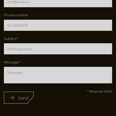
Phone number
Subject*
Message*
* Required fields
Send