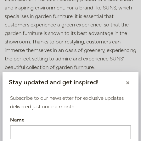
and inspiring environment. For a brand like SUNS, which
specialises in garden furniture, it is essential that
customers experience a green experience, so that the
garden furniture is shown to its best advantage in the
showroom. Thanks to our restyling, customers can
immerse themselves in an oasis of greenery, experiencing
the perfect setting to admire and experience SUNS'
beautiful collection of garden furniture.
Wondering what we can do for your business? Make an
Stay updated and get inspired!
×
appointment at our inspiration centre in Oisterwijk or
contact us using the details below.
Subscribe to our newsletter for exclusive updates,
delivered just once a month.
Name