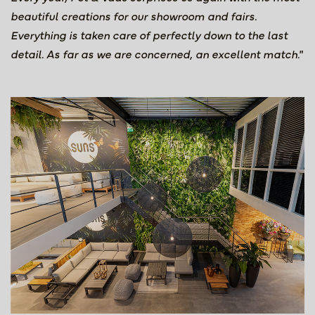
beautiful creations for our showroom and fairs.
Everything is taken care of perfectly down to the last
detail. As far as we are concerned, an excellent match."