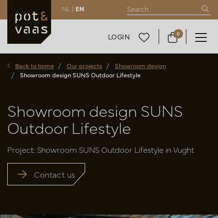
NL |
EN
0
LOGIN
Back to home
Our projects
Showroom design
Showroom design SUNS Outdoor Lifestyle
Showroom design SUNS
Outdoor Lifestyle
Project: Showroom SUNS Outdoor Lifestyle in Vught
Contact us