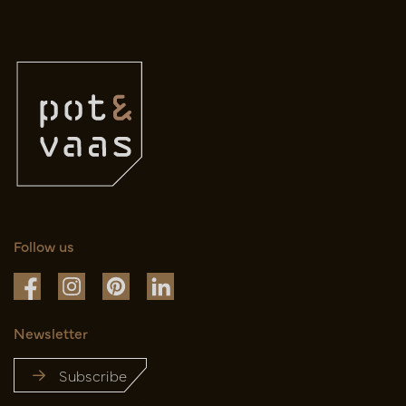
Follow us
Newsletter
Subscribe