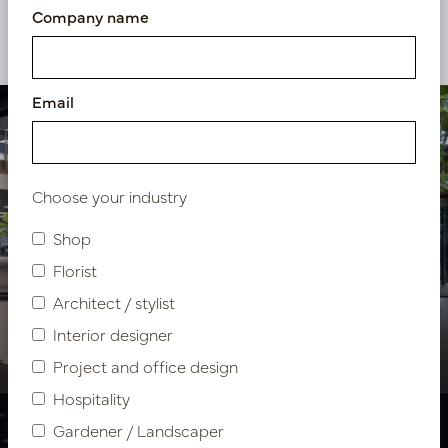
Company name
View our other projects
Email
Choose your industry
Shop
Florist
Showroom design VDM
Architect / stylist
Cars
Interior designer
Project and office design
Hospitality
Gardener / Landscaper