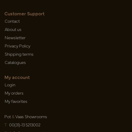
Customer Support
Contact
About us
Newsletter
Privacy Policy
Shipping terms
Catalogues
My account
Login
My orders
My favorites
Pot
&
Vaas Showrooms
T
00(31)-13 5213002