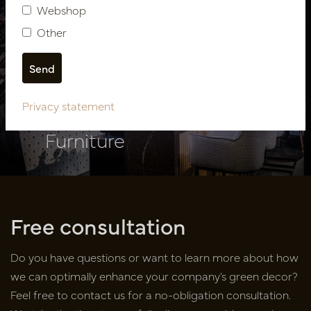
Webshop
Other
Showroom design PMP
Privacy statement
Furniture
Free consultation
Do you have questions or want to learn more about how
we can optimally enhance your company’s green decor?
Feel free to contact us for a no-obligation consultation.