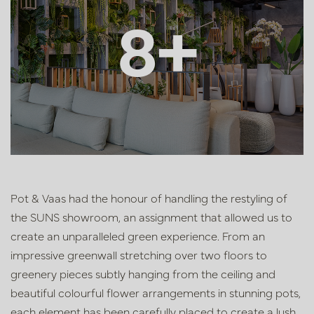
8+
Pot & Vaas had the honour of handling the restyling of
the SUNS showroom, an assignment that allowed us to
create an unparalleled green experience. From an
impressive greenwall stretching over two floors to
greenery pieces subtly hanging from the ceiling and
beautiful colourful flower arrangements in stunning pots,
each element has been carefully placed to create a lush