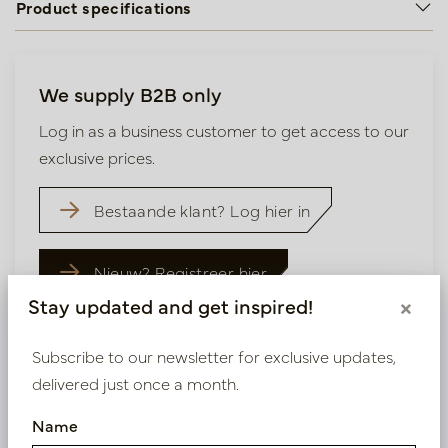
Product specifications
We supply B2B only
Log in as a business customer to get access to our
exclusive prices.
Bestaande klant? Log hier in
Nieuw? Registreer hier
Stay updated and get inspired!
×
Subscribe to our newsletter for exclusive updates,
delivered just once a month.
Similar products
Name