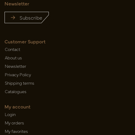
Newsletter
Subscribe
Customer Support
Contact
About us
Newsletter
Privacy Policy
Shipping terms
Catalogues
My account
Login
My orders
My favorites