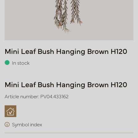
Mini Leaf Bush Hanging Brown H120
In stock
Mini Leaf Bush Hanging Brown H120
Article number: PV04.433162
Symbol index