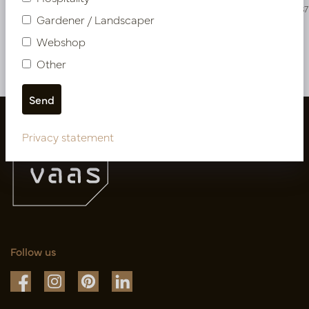
PV04.426215
PV04.423587
Gardener / Landscaper
Webshop
More of Cuttings & hanging plants
Other
Privacy statement
Follow us