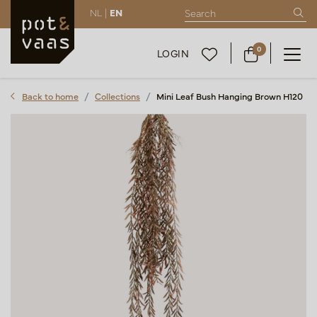
NL |
EN
0
LOGIN
Back to home
Collections
Mini Leaf Bush Hanging Brown H120