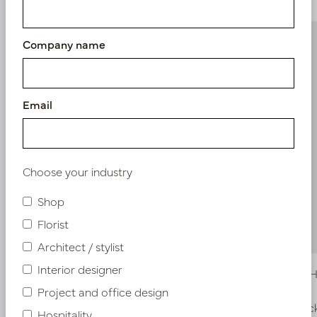
Company name
Email
Choose your industry
Shop
Florist
Architect / stylist
Interior designer
Eucalyptus Hanging Green H120
Begonia H
Project and office design
In stock
In stoc
Hospitality